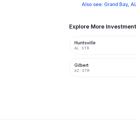
Also see:
Grand Bay, A
Explore More Investmen
Huntsville
AL
·
STR
Gilbert
AZ
·
STR