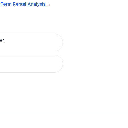
-Term Rental
Analysis →
er