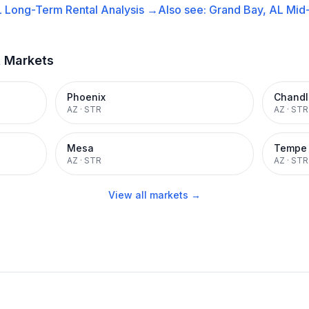
L
Long-Term Rental
Analysis →
Also see:
Grand Bay, AL
Mid
t Markets
Phoenix
Chandl
AZ
·
STR
AZ
·
STR
Mesa
Tempe
AZ
·
STR
AZ
·
STR
View all markets →