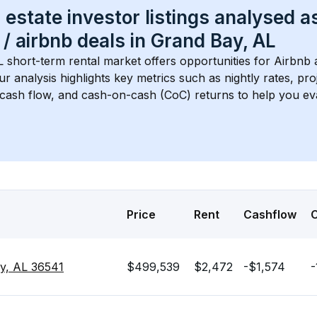
 estate investor listings analysed a
 / airbnb
 deals in 
Grand Bay, AL
L
 short-term rental market offers opportunities for Airbnb 
Our analysis highlights key metrics such as nightly rates, p
 cash flow, and cash-on-cash (CoC) returns to help you ev
Price
Rent
Cashflow
y, AL 36541
$499,539
$2,472
-$1,574
-