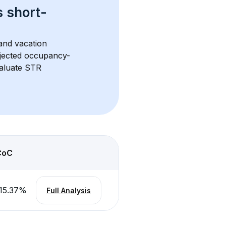
s 
short-
and vacation 
rojected occupancy-
aluate STR 
CoC
15.37
%
Full Analysis