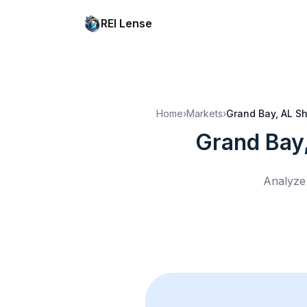
REI Lense
Home
›
Markets
›
Grand Bay, AL
Sh
Grand Bay
Analyze 