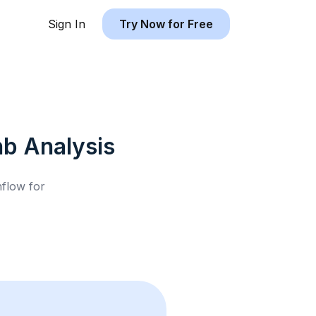
Sign In
Try Now for Free
nb
Analysis
hflow for