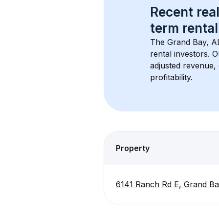
Recent real
term rental
The 
Grand Bay, A
rental investors. 
adjusted revenue,
profitability.
Property
6141 Ranch Rd E, Grand Ba