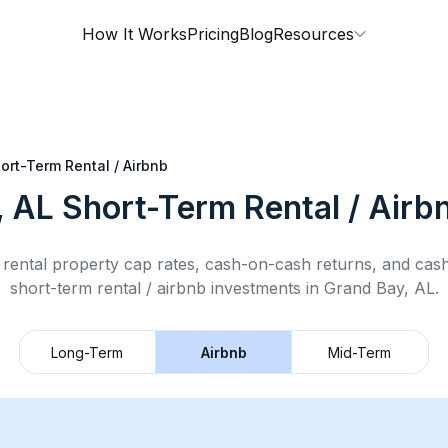
How It Works
Pricing
Blog
Resources
ort-Term Rental / Airbnb
, AL
Short-Term Rental / Airb
rental property cap rates, cash-on-cash returns, and cas
short-term rental / airbnb
investments in
Grand Bay, AL
.
Long-Term
Airbnb
Mid-Term