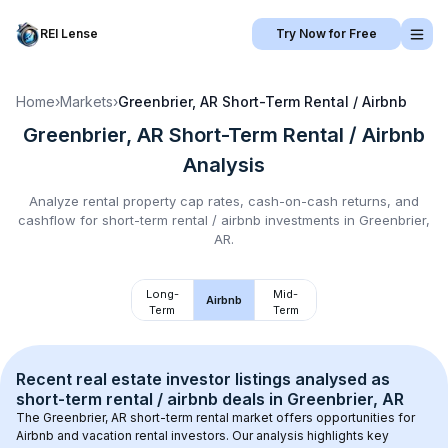
REI Lense
Try Now for Free
Home
›
Markets
›
Greenbrier, AR
Short-Term Rental / Airbnb
Greenbrier, AR
Short-Term Rental / Airbnb
Analysis
Analyze rental property cap rates, cash-on-cash returns, and
cashflow for
short-term rental / airbnb
investments in
Greenbrier,
AR
.
Long-
Mid-
Airbnb
Term
Term
Recent real estate investor listings analysed as 
short-term rental / airbnb
 deals in 
Greenbrier, AR
The 
Greenbrier, AR
 short-term rental market offers opportunities for 
Airbnb and vacation rental investors. Our analysis highlights key 