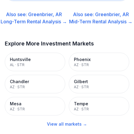
Also see:
Greenbrier, AR
Also see:
Greenbrier, AR
Long-Term Rental
Analysis →
Mid-Term Rental
Analysis →
Explore More Investment Markets
Huntsville
Phoenix
AL
·
STR
AZ
·
STR
Chandler
Gilbert
AZ
·
STR
AZ
·
STR
Mesa
Tempe
AZ
·
STR
AZ
·
STR
View all markets →