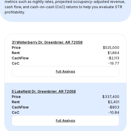
metrics such as nightly rates, projected occupancy-adjusted revenue, 
cash flow, and cash-on-cash (CoC) returns to help you evaluate STR 
profitability.
31 Winterberry Dr, Greenbrier, AR 72058
Price
$525,000
Rent
$1,864
CachFlow
-$2,113
CoC
-19.77
Full Analysis
5 Lukefield Dr, Greenbrier, AR 72058
Price
$337,400
Rent
$2,401
CachFlow
-$803
CoC
-10.84
Full Analysis