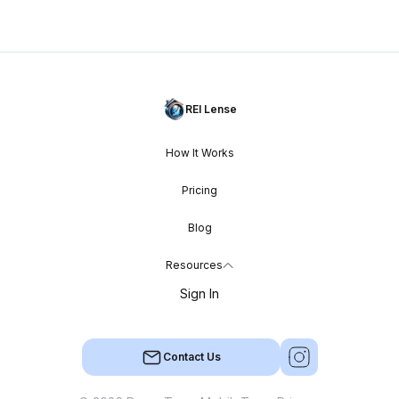
REI Lense
How It Works
Pricing
Blog
Resources
Sign In
Contact Us