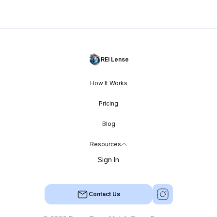
REI Lense
How It Works
Pricing
Blog
Resources
Sign In
Contact Us