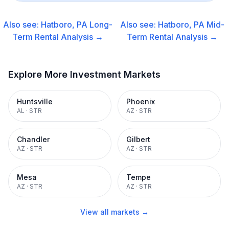
Also see:
Hatboro, PA
Long-
Also see:
Hatboro, PA
Mid-
Term Rental
Analysis →
Term Rental
Analysis →
Explore More Investment Markets
Huntsville
Phoenix
AL
·
STR
AZ
·
STR
Chandler
Gilbert
AZ
·
STR
AZ
·
STR
Mesa
Tempe
AZ
·
STR
AZ
·
STR
View all markets →