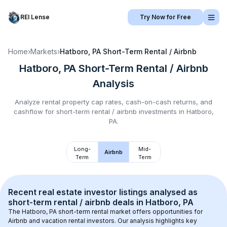
REI Lense
Try Now for Free
Home
›
Markets
›
Hatboro, PA
Short-Term Rental / Airbnb
Hatboro, PA
Short-Term Rental / Airbnb
Analysis
Analyze rental property cap rates, cash-on-cash returns, and
cashflow for
short-term rental / airbnb
investments in
Hatboro,
PA
.
Long-
Mid-
Airbnb
Term
Term
Recent real estate investor listings analysed as 
short-term rental / airbnb
 deals in 
Hatboro, PA
The 
Hatboro, PA
 short-term rental market offers opportunities for 
Airbnb and vacation rental investors. Our analysis highlights key 