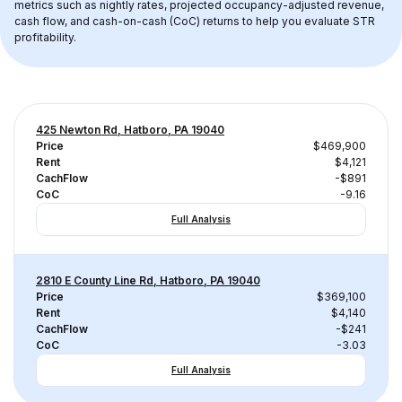
metrics such as nightly rates, projected occupancy-adjusted revenue, 
cash flow, and cash-on-cash (CoC) returns to help you evaluate STR 
profitability.
425 Newton Rd, Hatboro, PA 19040
Price
$469,900
Rent
$4,121
CachFlow
-$891
CoC
-9.16
Full Analysis
2810 E County Line Rd, Hatboro, PA 19040
Price
$369,100
Rent
$4,140
CachFlow
-$241
CoC
-3.03
Full Analysis