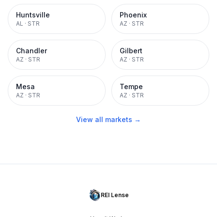
Huntsville
Phoenix
AL
·
STR
AZ
·
STR
Chandler
Gilbert
AZ
·
STR
AZ
·
STR
Mesa
Tempe
AZ
·
STR
AZ
·
STR
View all markets →
REI Lense