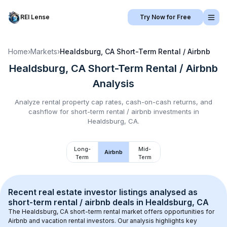
REI Lense
Try Now for Free
Home
›
Markets
›
Healdsburg, CA
Short-Term Rental / Airbnb
Healdsburg, CA
Short-Term Rental / Airbnb
Analysis
Analyze rental property cap rates, cash-on-cash returns, and
cashflow for
short-term rental / airbnb
investments in
Healdsburg, CA
.
Long-
Mid-
Airbnb
Term
Term
Recent real estate investor listings analysed as 
short-term rental / airbnb
 deals in 
Healdsburg, CA
The 
Healdsburg, CA
 short-term rental market offers opportunities for 
Airbnb and vacation rental investors. Our analysis highlights key 