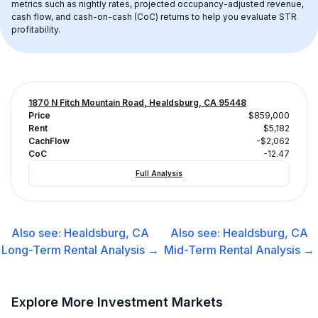
metrics such as nightly rates, projected occupancy-adjusted revenue, 
cash flow, and cash-on-cash (CoC) returns to help you evaluate STR 
profitability.
1870 N Fitch Mountain Road, Healdsburg, CA 95448
Price
$859,000
Rent
$5,182
CachFlow
-$2,062
CoC
-12.47
Full Analysis
Also see:
Healdsburg, CA
Also see:
Healdsburg, CA
Long-Term Rental
Analysis →
Mid-Term Rental
Analysis →
Explore More Investment Markets