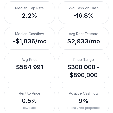
Median Cap Rate
Avg Cash on Cash
2.2%
-16.8%
Median Cashflow
Avg Rent Estimate
-$1,836/mo
$2,933/mo
Avg Price
Price Range
$584,991
$300,000 -
$890,000
Rent to Price
Positive Cashflow
0.5%
9%
low ratio
of analyzed properties