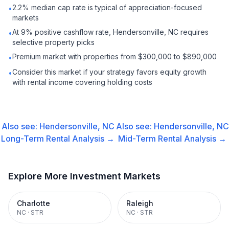
2.2% median cap rate is typical of appreciation-focused
•
markets
At 9% positive cashflow rate, Hendersonville, NC requires
•
selective property picks
Premium market with properties from $300,000 to $890,000
•
Consider this market if your strategy favors equity growth
•
with rental income covering holding costs
Also see:
Hendersonville, NC
Also see:
Hendersonville, NC
Long-Term Rental
Analysis →
Mid-Term Rental
Analysis →
Explore More Investment Markets
Charlotte
Raleigh
NC
·
STR
NC
·
STR