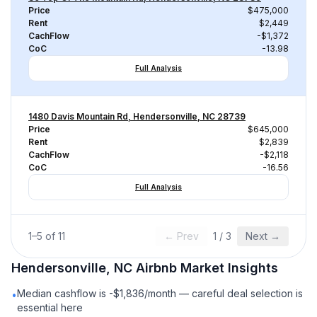
Price
$475,000
Rent
$2,449
CachFlow
-$1,372
CoC
-13.98
Full Analysis
1480 Davis Mountain Rd, Hendersonville, NC 28739
Price
$645,000
Rent
$2,839
CachFlow
-$2,118
CoC
-16.56
Full Analysis
1
–
5
of
11
← Prev
1
/
3
Next →
Hendersonville, NC
Airbnb
Market Insights
Median cashflow is -$1,836/month — careful deal selection is
•
essential here