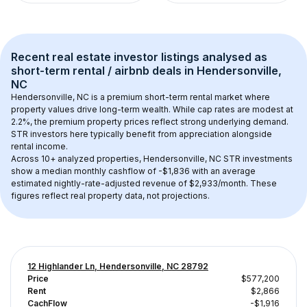
Recent real estate investor listings analysed as 
short-term rental / airbnb
 deals in 
Hendersonville, 
NC
Hendersonville, NC
 is a premium short-term rental market where 
property values drive long-term wealth. While cap rates are modest at 
2.2
%, the 
premium
 property prices reflect strong underlying demand. 
STR investors here typically benefit from appreciation alongside 
rental income.
Across 
10+
 analyzed properties, 
Hendersonville, NC
 STR investments 
show a median monthly cashflow of 
-$1,836
 with an average 
estimated nightly-rate-adjusted revenue of $2,933/month
. These 
figures reflect real property data, not projections.
12 Highlander Ln, Hendersonville, NC 28792
Price
$577,200
Rent
$2,866
CachFlow
-$1,916