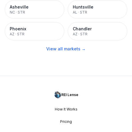
Asheville
Huntsville
NC
·
STR
AL
·
STR
Phoenix
Chandler
AZ
·
STR
AZ
·
STR
View all markets →
REI Lense
How It Works
Pricing