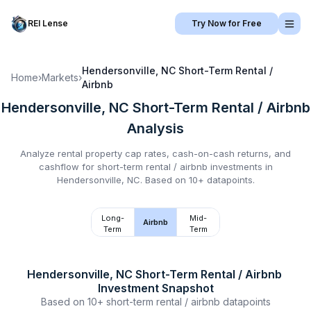
REI Lense
Try Now for Free
Hendersonville, NC
Short-Term Rental /
Home
›
Markets
›
Airbnb
Hendersonville, NC
Short-Term Rental / Airbnb
Analysis
Analyze rental property cap rates, cash-on-cash returns, and
cashflow for
short-term rental / airbnb
investments in
Hendersonville, NC
.
Based on 10+ datapoints.
Long-
Mid-
Airbnb
Term
Term
Hendersonville, NC
Short-Term Rental / Airbnb
Investment Snapshot
Based on
10+
short-term rental / airbnb
datapoints