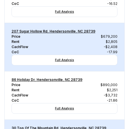
CoC
-16.52
Full Analysis
207 Sugar Hollow Rd, Hendersonville, NC 28739
Price
$679,200
Rent
$2,805
CachFlow
-$2,408
CoC
-17.99
Full Analysis
86 Holiday Dr, Hendersonville, NC 28739
Price
$890,000
Rent
$2,251
CachFlow
-$3,732
CoC
-21.86
Full Analysis
30 Top Of The Mountain Rd, Hendersonville, NC 28739