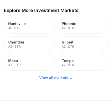
Explore More Investment Markets
Huntsville
Phoenix
AL
·
STR
AZ
·
STR
Chandler
Gilbert
AZ
·
STR
AZ
·
STR
Mesa
Tempe
AZ
·
STR
AZ
·
STR
View all markets →