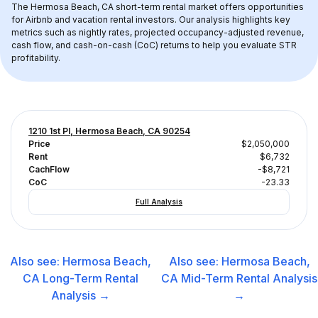
The 
Hermosa Beach, CA
 short-term rental market offers opportunities 
for Airbnb and vacation rental investors. Our analysis highlights key 
metrics such as nightly rates, projected occupancy-adjusted revenue, 
cash flow, and cash-on-cash (CoC) returns to help you evaluate STR 
profitability.
1210 1st Pl, Hermosa Beach, CA 90254
Price
$2,050,000
Rent
$6,732
CachFlow
-$8,721
CoC
-23.33
Full Analysis
Also see:
Hermosa Beach,
Also see:
Hermosa Beach,
CA
Long-Term Rental
CA
Mid-Term Rental
Analysis
Analysis →
→