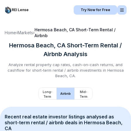
REI Lense
Try Now for Free
Hermosa Beach, CA
Short-Term Rental /
Home
›
Markets
›
Airbnb
Hermosa Beach, CA
Short-Term Rental /
Airbnb
Analysis
Analyze rental property cap rates, cash-on-cash returns, and
cashflow for
short-term rental / airbnb
investments in
Hermosa
Beach, CA
.
Long-
Mid-
Airbnb
Term
Term
Recent real estate investor listings analysed as 
short-term rental / airbnb
 deals in 
Hermosa Beach, 
CA