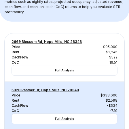
metrics such as nightly rates, projected occupancy-adjusted revenue, 
cash flow, and cash-on-cash (CoC) returns to help you evaluate STR 
profitability.
2669 Blossom Rd, Hope Mills, NC 28348
Price
$95,000
Rent
$2,245
CachFlow
$522
CoC
16.51
Full Analysis
5828 Panther Dr, Hope Mills, NC 28348
Price
$338,600
Rent
$2,598
CachFlow
-$534
CoC
-7.19
Full Analysis