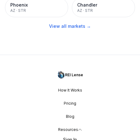
Phoenix
Chandler
AZ
·
STR
AZ
·
STR
View all markets →
REI Lense
How It Works
Pricing
Blog
Resources
Sign In