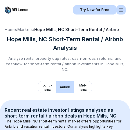
REI Lense
Try Now for Free
Home
›
Markets
›
Hope Mills, NC
Short-Term Rental / Airbnb
Hope Mills, NC
Short-Term Rental / Airbnb
Analysis
Analyze rental property cap rates, cash-on-cash returns, and
cashflow for
short-term rental / airbnb
investments in
Hope Mills,
NC
.
Long-
Mid-
Airbnb
Term
Term
Recent real estate investor listings analysed as 
short-term rental / airbnb
 deals in 
Hope Mills, NC
The 
Hope Mills, NC
 short-term rental market offers opportunities for 
Airbnb and vacation rental investors. Our analysis highlights key 