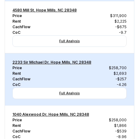
4580 Mill St, Hope Mills, NC 28348
Price
$311,900
Rent
$2,225
CachFlow
-$675
CoC
-9.7
Full Analysis
2233 Sir Michael Dr, Hope Mills, NC 28348
Price
$258,700
Rent
$2,693
CachFlow
-$257
CoC
-4.26
Full Analysis
1040 Alexwood Dr, Hope Mills, NC 28348
Price
$258,000
Rent
$1,866
CachFlow
-$539
CoC
-8.96