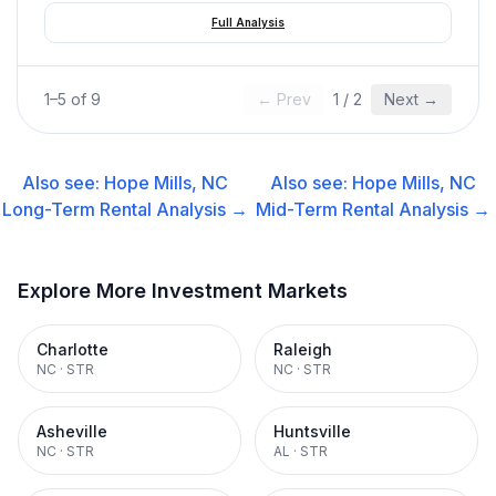
Full Analysis
1
–
5
of
9
← Prev
1
/
2
Next →
Also see:
Hope Mills, NC
Also see:
Hope Mills, NC
Long-Term Rental
Analysis →
Mid-Term Rental
Analysis →
Explore More Investment Markets
Charlotte
Raleigh
NC
·
STR
NC
·
STR
Asheville
Huntsville
NC
·
STR
AL
·
STR