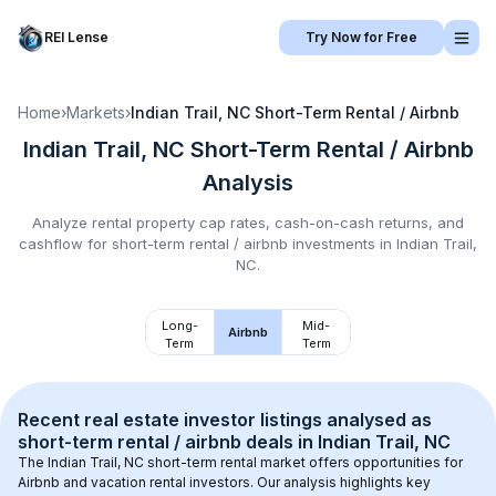
REI Lense
Try Now for Free
Home
›
Markets
›
Indian Trail, NC
Short-Term Rental / Airbnb
Indian Trail, NC
Short-Term Rental / Airbnb
Analysis
Analyze rental property cap rates, cash-on-cash returns, and
cashflow for
short-term rental / airbnb
investments in
Indian Trail,
NC
.
Long-
Mid-
Airbnb
Term
Term
Recent real estate investor listings analysed as 
short-term rental / airbnb
 deals in 
Indian Trail, NC
The 
Indian Trail, NC
 short-term rental market offers opportunities for 
Airbnb and vacation rental investors. Our analysis highlights key 