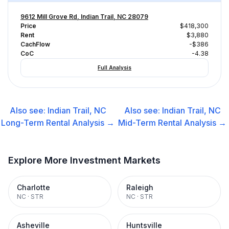
9612 Mill Grove Rd, Indian Trail, NC 28079
Price
$418,300
Rent
$3,880
CachFlow
-$386
CoC
-4.38
Full Analysis
Also see:
Indian Trail, NC
Also see:
Indian Trail, NC
Long-Term Rental
Analysis →
Mid-Term Rental
Analysis →
Explore More Investment Markets
Charlotte
Raleigh
NC
·
STR
NC
·
STR
Asheville
Huntsville