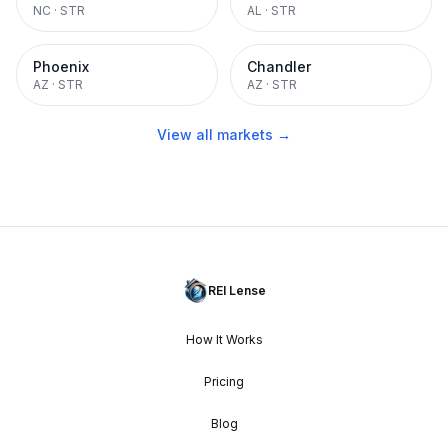
NC
·
STR
AL
·
STR
Phoenix
Chandler
AZ
·
STR
AZ
·
STR
View all markets →
REI Lense
How It Works
Pricing
Blog