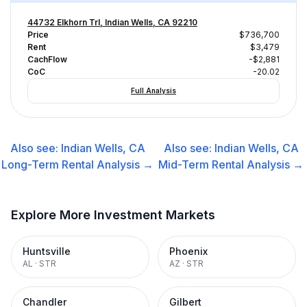
44732 Elkhorn Trl, Indian Wells, CA 92210
Price
$736,700
Rent
$3,479
CachFlow
-$2,881
CoC
-20.02
Full Analysis
Also see:
Indian Wells, CA
Also see:
Indian Wells, CA
Long-Term Rental
Analysis →
Mid-Term Rental
Analysis →
Explore More Investment Markets
Huntsville
Phoenix
AL
·
STR
AZ
·
STR
Chandler
Gilbert