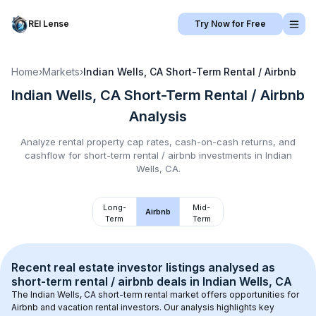
REI Lense
Try Now for Free
Home
›
Markets
›
Indian Wells, CA
Short-Term Rental / Airbnb
Indian Wells, CA
Short-Term Rental / Airbnb
Analysis
Analyze rental property cap rates, cash-on-cash returns, and
cashflow for
short-term rental / airbnb
investments in
Indian
Wells, CA
.
Long-
Mid-
Airbnb
Term
Term
Recent real estate investor listings analysed as 
short-term rental / airbnb
 deals in 
Indian Wells, CA
The 
Indian Wells, CA
 short-term rental market offers opportunities for 
Airbnb and vacation rental investors. Our analysis highlights key 