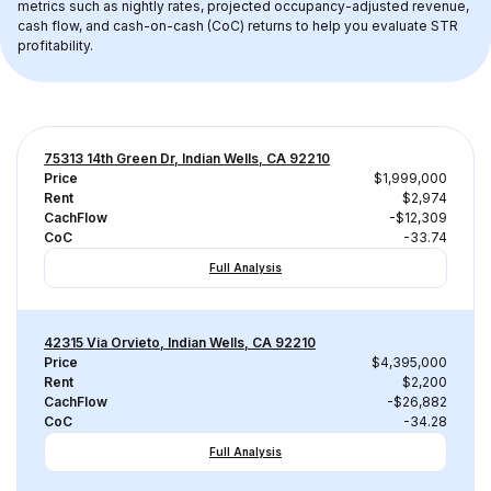
metrics such as nightly rates, projected occupancy-adjusted revenue, 
cash flow, and cash-on-cash (CoC) returns to help you evaluate STR 
profitability.
75313 14th Green Dr, Indian Wells, CA 92210
Price
$1,999,000
Rent
$2,974
CachFlow
-$12,309
CoC
-33.74
Full Analysis
42315 Via Orvieto, Indian Wells, CA 92210
Price
$4,395,000
Rent
$2,200
CachFlow
-$26,882
CoC
-34.28
Full Analysis