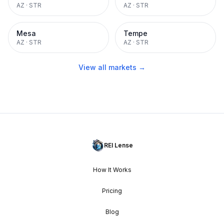
AZ
·
STR
AZ
·
STR
Mesa
Tempe
AZ
·
STR
AZ
·
STR
View all markets →
REI Lense
How It Works
Pricing
Blog