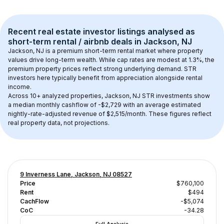
Recent real estate investor listings analysed as 
short-term rental / airbnb
 deals in 
Jackson, NJ
Jackson, NJ
 is a premium short-term rental market where property 
values drive long-term wealth. While cap rates are modest at 
1.3
%, the 
premium
 property prices reflect strong underlying demand. STR 
investors here typically benefit from appreciation alongside rental 
income.
Across 
10+
 analyzed properties, 
Jackson, NJ
 STR investments show 
a median monthly cashflow of 
-$2,729
 with an average estimated 
nightly-rate-adjusted revenue of $2,515/month
. These figures reflect 
real property data, not projections.
9 Inverness Lane, Jackson, NJ 08527
Price
$760,100
Rent
$494
CachFlow
-$5,074
CoC
-34.28