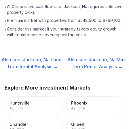
At 0% positive cashflow rate, Jackson, NJ requires selective
•
property picks
Premium market with properties from $548,500 to $760,100
•
Consider this market if your strategy favors equity growth
•
with rental income covering holding costs
Also see:
Jackson, NJ
Long-
Also see:
Jackson, NJ
Mid-
Term Rental
Analysis →
Term Rental
Analysis →
Explore More Investment Markets
Huntsville
Phoenix
AL
·
STR
AZ
·
STR
Chandler
Gilbert