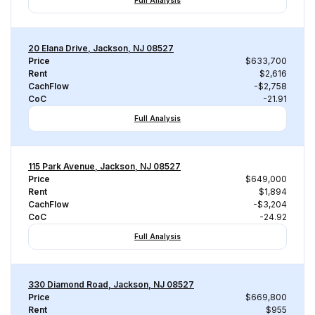
Full Analysis
20 Elana Drive, Jackson, NJ 08527
Price
$633,700
Rent
$2,616
CachFlow
-$2,758
CoC
-21.91
Full Analysis
115 Park Avenue, Jackson, NJ 08527
Price
$649,000
Rent
$1,894
CachFlow
-$3,204
CoC
-24.92
Full Analysis
330 Diamond Road, Jackson, NJ 08527
Price
$669,800
Rent
$955