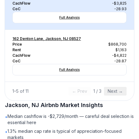
CachFlow
-$3,825
CoC
-28.93
Full Analysis
162 Denton Lane, Jackson, NJ 08527
Price
$868,700
Rent
$1,163
CachFlow
-$4,822
CoC
-28.87
Full Analysis
1
–
5
of
11
← Prev
1
/
3
Next →
Jackson, NJ
Airbnb
Market Insights
Median cashflow is -$2,729/month — careful deal selection is
•
essential here
1.3% median cap rate is typical of appreciation-focused
•
markets