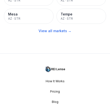
AZ
·
STR
AZ
·
STR
Mesa
Tempe
AZ
·
STR
AZ
·
STR
View all markets →
REI Lense
How It Works
Pricing
Blog