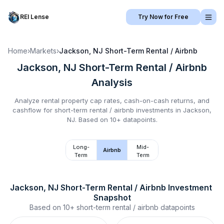
REI Lense
Try Now for Free
Home
›
Markets
›
Jackson, NJ
Short-Term Rental / Airbnb
Jackson, NJ
Short-Term Rental / Airbnb
Analysis
Analyze rental property cap rates, cash-on-cash returns, and
cashflow for
short-term rental / airbnb
investments in
Jackson,
NJ
.
Based on 10+ datapoints.
Long-
Mid-
Airbnb
Term
Term
Jackson, NJ
Short-Term Rental / Airbnb
 Investment 
Snapshot
Based on
10+
short-term rental / airbnb
datapoints