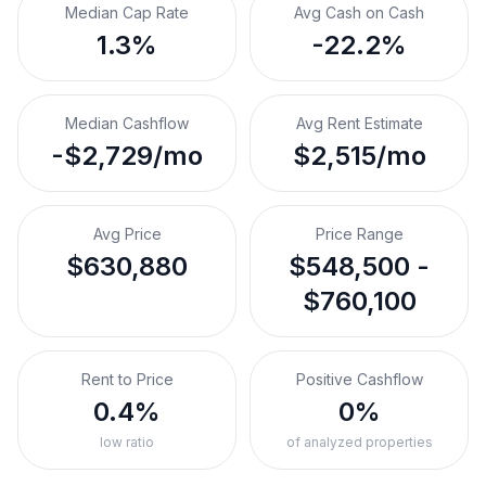
Median Cap Rate
Avg Cash on Cash
1.3%
-22.2%
Median Cashflow
Avg Rent Estimate
-$2,729/mo
$2,515/mo
Avg Price
Price Range
$630,880
$548,500 -
$760,100
Rent to Price
Positive Cashflow
0.4%
0%
low ratio
of analyzed properties