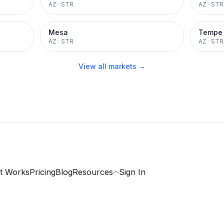
AZ
·
STR
AZ
·
STR
Mesa
Tempe
AZ
·
STR
AZ
·
STR
View all markets →
t Works
Pricing
Blog
Resources
Sign In