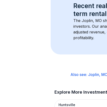
Recent real
term rental
The 
Joplin, MO
 s
investors. Our ana
adjusted revenue,
profitability.
Also see:
Joplin, M
Explore More Investmen
Huntsville