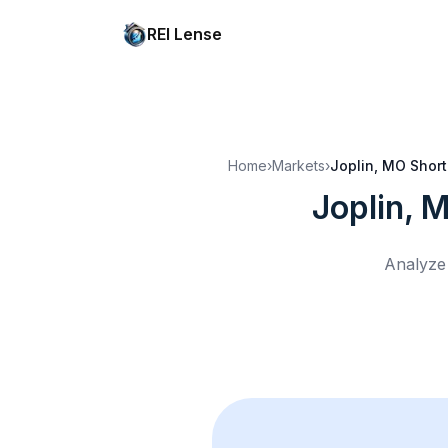
REI Lense
Home
›
Markets
›
Joplin, MO
Short
Joplin, 
Analyze 