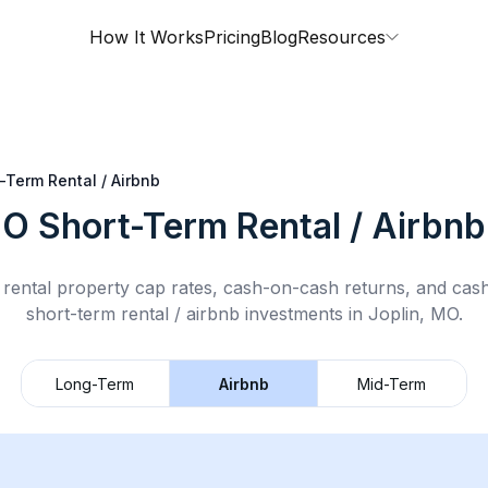
How It Works
Pricing
Blog
Resources
-Term Rental / Airbnb
MO
Short-Term Rental / Airbnb
rental property cap rates, cash-on-cash returns, and cas
short-term rental / airbnb
investments in
Joplin, MO
.
Long-Term
Airbnb
Mid-Term