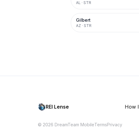
AL
·
STR
Gilbert
AZ
·
STR
REI Lense
How I
© 2026 DreamTeam Mobile
Terms
Privacy