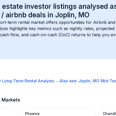
 estate investor listings analysed a
 / airbnb
 deals in 
Joplin, MO
hort-term rental market offers opportunities for Airbnb and 
lysis highlights key metrics such as nightly rates, projecte
 cash flow, and cash-on-cash (CoC) returns to help you ev
O
Long-Term Rental
Analysis →
Also see:
Joplin, MO
Mid-Ter
t Markets
Phoenix
Chandl