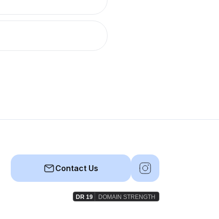
Contact Us