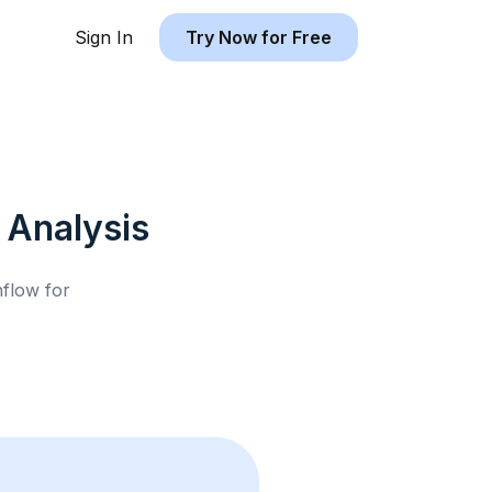
Sign In
Try Now for Free
Analysis
hflow for