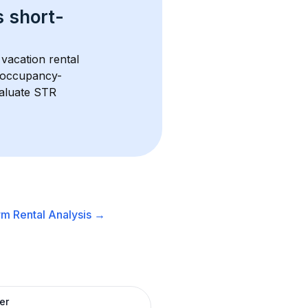
s 
short-
vacation rental 
d occupancy-
aluate STR 
m Rental
Analysis →
er