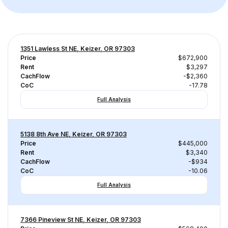
1351 Lawless St NE, Keizer, OR 97303
Price
$672,900
Rent
$3,297
CachFlow
-$2,360
CoC
-17.78
Full Analysis
5138 8th Ave NE, Keizer, OR 97303
Price
$445,000
Rent
$3,340
CachFlow
-$934
CoC
-10.06
Full Analysis
7366 Pineview St NE, Keizer, OR 97303