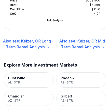
Price
$568,400
Rent
$4,366
CachFlow
-$1,156
CoC
-10.1
Full Analysis
Also see:
Keizer, OR
Long-
Also see:
Keizer, OR
Mid-
Term Rental
Analysis →
Term Rental
Analysis →
Explore More Investment Markets
Huntsville
Phoenix
AL
·
STR
AZ
·
STR
Chandler
Gilbert
AZ
·
STR
AZ
·
STR