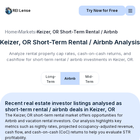
REI Lense
Try Now for Free
Home
›
Markets
›
Keizer, OR
Short-Term Rental / Airbnb
Keizer, OR
Short-Term Rental / Airbnb
Analysis
Analyze rental property cap rates, cash-on-cash returns, and
cashflow for
short-term rental / airbnb
investments in
Keizer, OR
.
Long-
Mid-
Airbnb
Term
Term
Recent real estate investor listings analysed as 
short-term rental / airbnb
 deals in 
Keizer, OR
The 
Keizer, OR
 short-term rental market offers opportunities for 
Airbnb and vacation rental investors. Our analysis highlights key 
metrics such as nightly rates, projected occupancy-adjusted revenue, 
cash flow, and cash-on-cash (CoC) returns to help you evaluate STR 
profitability.