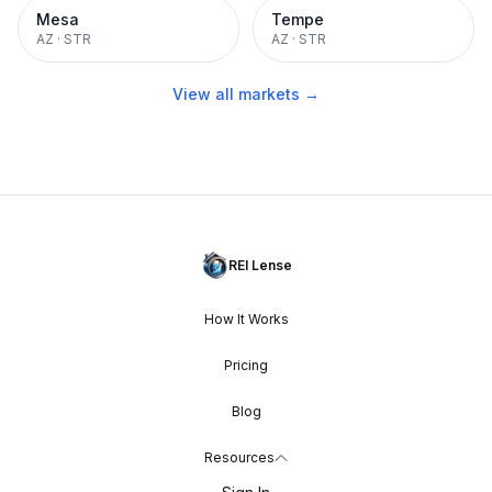
Mesa
Tempe
AZ
·
STR
AZ
·
STR
View all markets →
REI Lense
How It Works
Pricing
Blog
Resources