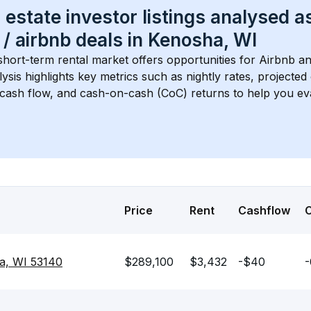
 estate investor listings analysed a
 / airbnb
 deals in 
Kenosha, WI
short-term rental market offers opportunities for Airbnb an
lysis highlights key metrics such as nightly rates, projecte
 cash flow, and cash-on-cash (CoC) returns to help you ev
Price
Rent
Cashflow
a, WI 53140
$289,100
$3,432
-$40
-