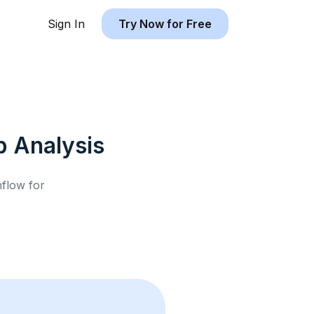
Sign In
Try Now for Free
b
Analysis
hflow for