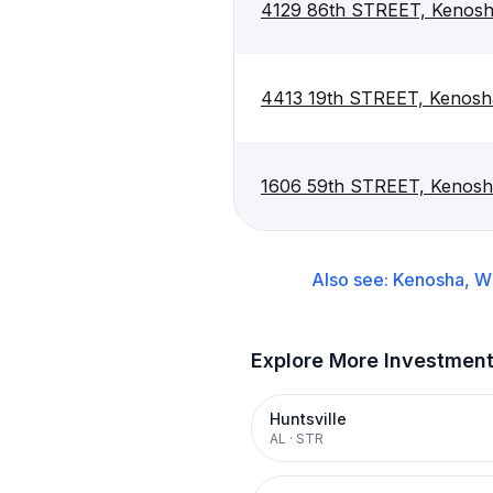
4129 86th STREET, Kenosh
4413 19th STREET, Kenosh
1606 59th STREET, Kenosh
Also see:
Kenosha, W
Explore More Investmen
Huntsville
AL
·
STR