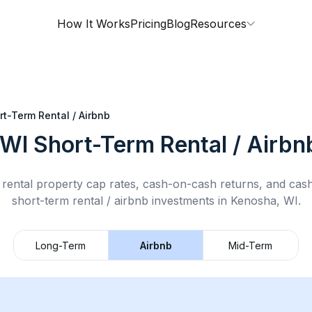
How It Works
Pricing
Blog
Resources
rt-Term Rental / Airbnb
 WI
Short-Term Rental / Airbn
rental property cap rates, cash-on-cash returns, and cas
short-term rental / airbnb
investments in
Kenosha, WI
.
Long-Term
Airbnb
Mid-Term