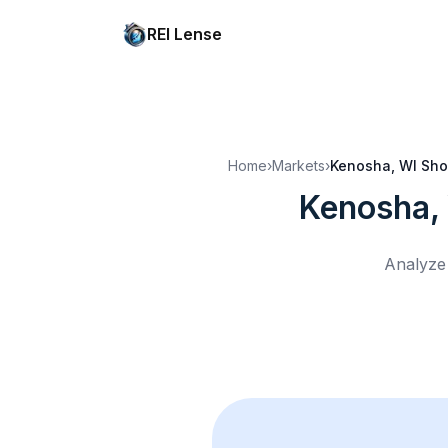
REI Lense
Home
›
Markets
›
Kenosha, WI
Sho
Kenosha,
Analyze 