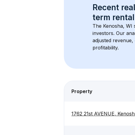
Recent real
term rental
The 
Kenosha, WI
 
investors. Our ana
adjusted revenue,
profitability.
Property
1762 21st AVENUE, Kenosh