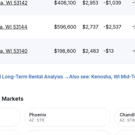
a, WI 53142
$408,100
$2,953
-$1,039
-
a, WI 53144
$596,600
$2,737
-$2,537
-
a, WI 53140
$198,800
$2,483
-$13
-
I
Long-Term Rental
Analysis →
Also see:
Kenosha, WI
Mid-T
t Markets
Phoenix
Chandl
AZ
·
STR
AZ
·
STR