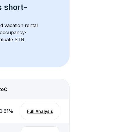
s 
short-
d vacation rental 
d occupancy-
aluate STR 
CoC
0.61
%
Full Analysis