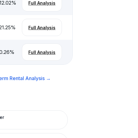
12.02
%
Full Analysis
21.25
%
Full Analysis
0.26
%
Full Analysis
erm Rental
Analysis →
er