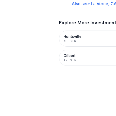
Also see:
La Verne, C
Explore More Investmen
Huntsville
AL
·
STR
Gilbert
AZ
·
STR