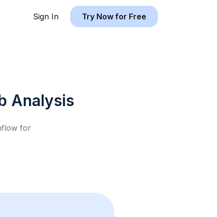
Sign In
Try Now for Free
b
Analysis
hflow for