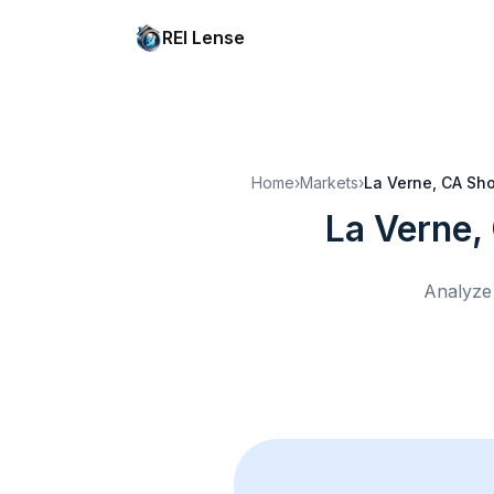
REI Lense
Home
›
Markets
›
La Verne, CA
Sho
La Verne,
Analyze 