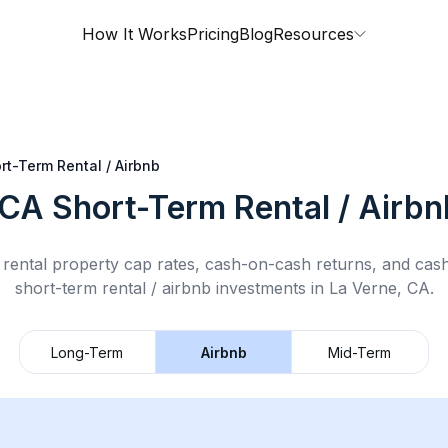
How It Works
Pricing
Blog
Resources
rt-Term Rental / Airbnb
 CA
Short-Term Rental / Airbn
rental property cap rates, cash-on-cash returns, and cas
short-term rental / airbnb
investments in
La Verne, CA
.
Long-Term
Airbnb
Mid-Term