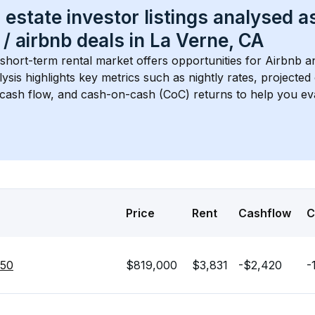
 estate investor listings analysed a
 / airbnb
 deals in 
La Verne, CA
 short-term rental market offers opportunities for Airbnb a
lysis highlights key metrics such as nightly rates, projecte
 cash flow, and cash-on-cash (CoC) returns to help you ev
Price
Rent
Cashflow
C
750
$819,000
$3,831
-$2,420
-