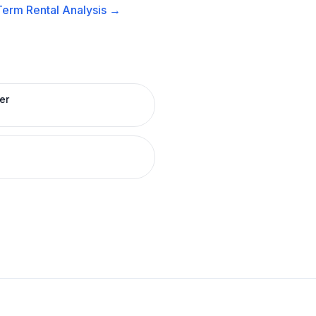
Term Rental
Analysis →
er