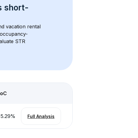
s 
short-
nd vacation rental 
d occupancy-
aluate STR 
oC
15.29
%
Full Analysis