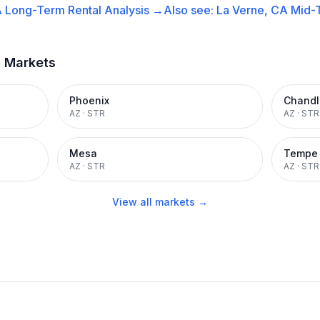
A
Long-Term Rental
Analysis →
Also see:
La Verne, CA
Mid-
t Markets
Phoenix
Chandl
AZ
·
STR
AZ
·
STR
Mesa
Tempe
AZ
·
STR
AZ
·
STR
View all markets →