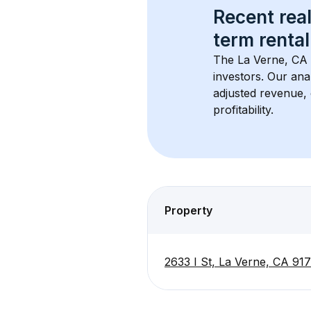
Recent real
term rental
The 
La Verne, CA
investors. Our ana
adjusted revenue,
profitability.
Property
2633 I St, La Verne, CA 91