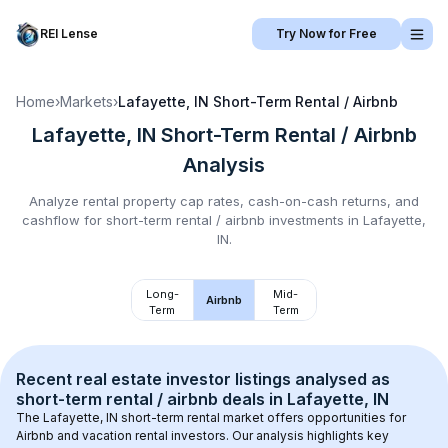
REI Lense
Try Now for Free
Home
›
Markets
›
Lafayette, IN
Short-Term Rental / Airbnb
Lafayette, IN
Short-Term Rental / Airbnb
Analysis
Analyze rental property cap rates, cash-on-cash returns, and
cashflow for
short-term rental / airbnb
investments in
Lafayette,
IN
.
Long-
Mid-
Airbnb
Term
Term
Recent real estate investor listings analysed as 
short-term rental / airbnb
 deals in 
Lafayette, IN
The 
Lafayette, IN
 short-term rental market offers opportunities for 
Airbnb and vacation rental investors. Our analysis highlights key 