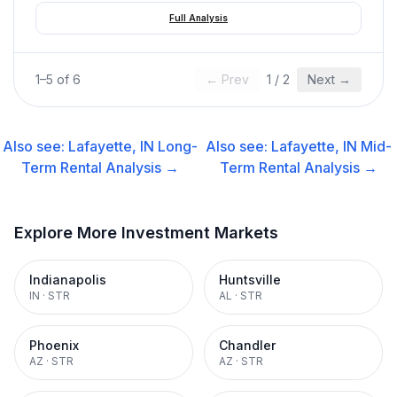
Full Analysis
1
–
5
of
6
← Prev
1
/
2
Next →
Also see:
Lafayette, IN
Long-
Also see:
Lafayette, IN
Mid-
Term Rental
Analysis →
Term Rental
Analysis →
Explore More Investment Markets
Indianapolis
Huntsville
IN
·
STR
AL
·
STR
Phoenix
Chandler
AZ
·
STR
AZ
·
STR