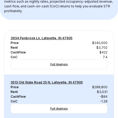
metrics such as nightly rates, projected occupancy-adjusted revenue, 
cash flow, and cash-on-cash (CoC) returns to help you evaluate STR 
profitability.
3934 Penbrook Ln, Lafayette, IN 47905
Price
$240,000
Rent
$3,702
CachFlow
$422
CoC
7.4
Full Analysis
3513 Old State Road 25 N, Lafayette, IN 47905
Price
$288,800
Rent
$3,031
CachFlow
-$84
CoC
-1.28
Full Analysis