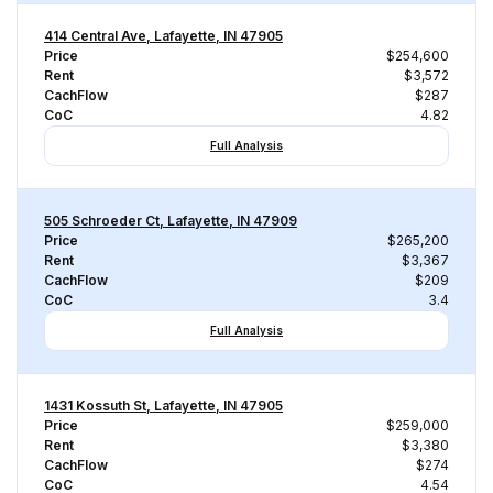
414 Central Ave, Lafayette, IN 47905
Price
$254,600
Rent
$3,572
CachFlow
$287
CoC
4.82
Full Analysis
505 Schroeder Ct, Lafayette, IN 47909
Price
$265,200
Rent
$3,367
CachFlow
$209
CoC
3.4
Full Analysis
1431 Kossuth St, Lafayette, IN 47905
Price
$259,000
Rent
$3,380
CachFlow
$274
CoC
4.54