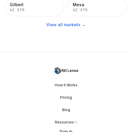
Gilbert
Mesa
AZ
·
STR
AZ
·
STR
View all markets →
REI Lense
How It Works
Pricing
Blog
Resources
Sign In