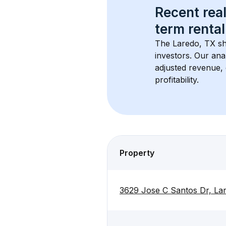
Recent real
term rental
The 
Laredo, TX
 s
investors. Our ana
adjusted revenue,
profitability.
Property
3629 Jose C Santos Dr, La