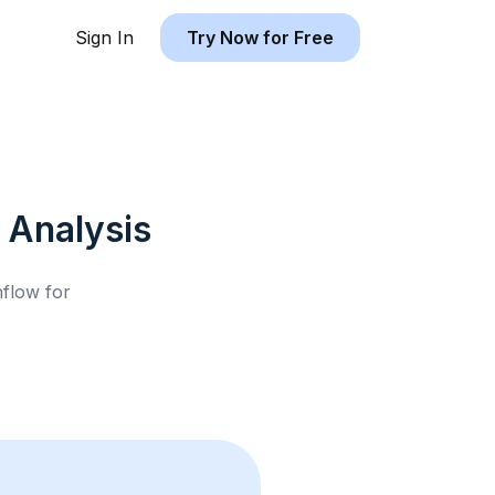
Sign In
Try Now for Free
Analysis
hflow for