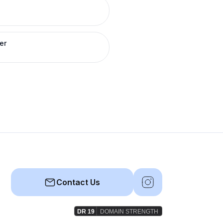
er
Contact Us