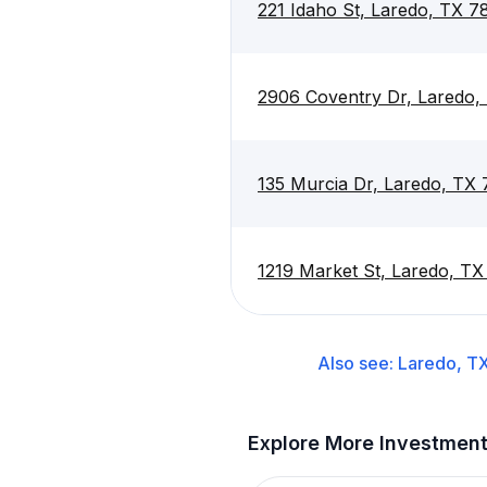
221 Idaho St, Laredo, TX 7
2906 Coventry Dr, Laredo
135 Murcia Dr, Laredo, TX
1219 Market St, Laredo, T
Also see:
Laredo, T
Explore More Investmen