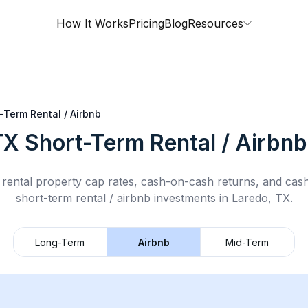
How It Works
Pricing
Blog
Resources
-Term Rental / Airbnb
TX
Short-Term Rental / Airbnb
rental property cap rates, cash-on-cash returns, and cas
short-term rental / airbnb
investments in
Laredo, TX
.
Long-Term
Airbnb
Mid-Term