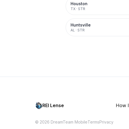
Houston
TX
·
STR
Huntsville
AL
·
STR
REI Lense
How I
© 2026 DreamTeam Mobile
Terms
Privacy