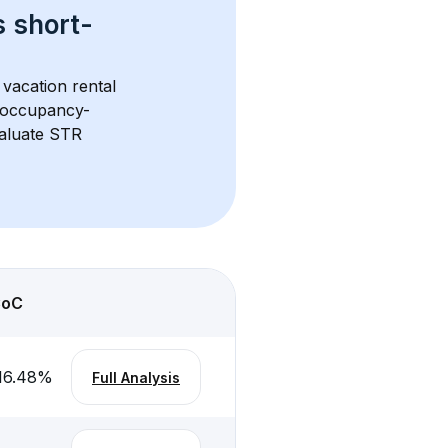
s 
short-
vacation rental 
d occupancy-
aluate STR 
CoC
16.48
%
Full Analysis