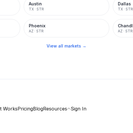
Austin
Dallas
TX
·
STR
TX
·
STR
Phoenix
Chandl
AZ
·
STR
AZ
·
STR
View all markets →
t Works
Pricing
Blog
Resources
Sign In