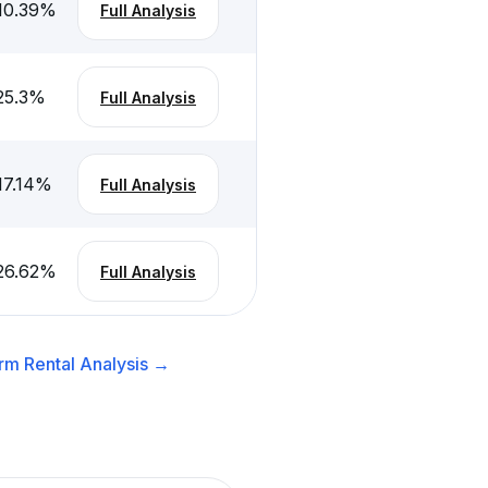
10.39
%
Full Analysis
25.3
%
Full Analysis
17.14
%
Full Analysis
26.62
%
Full Analysis
rm Rental
Analysis →