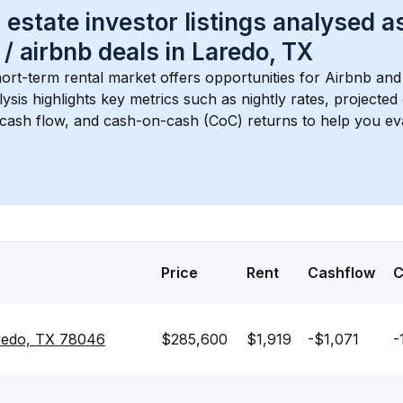
 estate investor listings analysed a
 / airbnb
 deals in 
Laredo, TX
hort-term rental market offers opportunities for Airbnb and 
lysis highlights key metrics such as nightly rates, projecte
 cash flow, and cash-on-cash (CoC) returns to help you ev
Price
Rent
Cashflow
redo, TX 78046
$285,600
$1,919
-$1,071
-