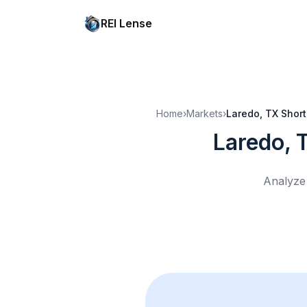
REI Lense
Home
›
Markets
›
Laredo, TX
Short
Laredo, 
Analyze 