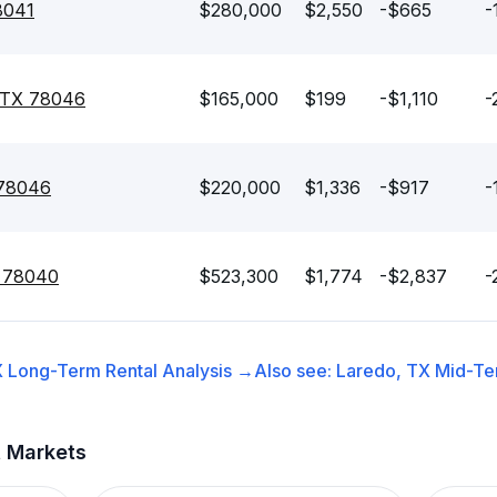
8041
$280,000
$2,550
-$665
-
, TX 78046
$165,000
$199
-$1,110
-
 78046
$220,000
$1,336
-$917
-
X 78040
$523,300
$1,774
-$2,837
-
X
Long-Term Rental
Analysis →
Also see:
Laredo, TX
Mid-Te
t Markets