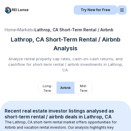
REI Lense
Try Now for Free
Home
›
Markets
›
Lathrop, CA
Short-Term Rental / Airbnb
Lathrop, CA
Short-Term Rental / Airbnb
Analysis
Analyze rental property cap rates, cash-on-cash returns, and
cashflow for
short-term rental / airbnb
investments in
Lathrop,
CA
.
Long-
Mid-
Airbnb
Term
Term
Recent real estate investor listings analysed as 
short-term rental / airbnb
 deals in 
Lathrop, CA
The 
Lathrop, CA
 short-term rental market offers opportunities for 
Airbnb and vacation rental investors. Our analysis highlights key 