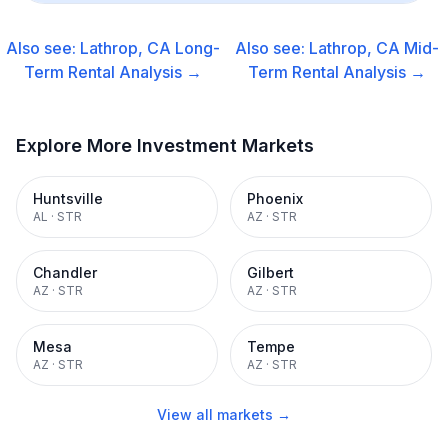
Also see:
Lathrop, CA
Long-
Also see:
Lathrop, CA
Mid-
Term Rental
Analysis →
Term Rental
Analysis →
Explore More Investment Markets
Huntsville
Phoenix
AL
·
STR
AZ
·
STR
Chandler
Gilbert
AZ
·
STR
AZ
·
STR
Mesa
Tempe
AZ
·
STR
AZ
·
STR
View all markets →