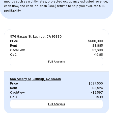
metrics such as nightly rates, projected occupancy-adjusted revenue, 
cash flow, and cash-on-cash (CoC) returns to help you evaluate STR 
profitability.
976 Garzas St, Lathrop, CA 95330
Price
$688,800
Rent
$3,885
CachFlow
-$2,690
CoC
-19.85
Full Analysis
566 Albany St, Lathrop, CA 95330
Price
$687,500
Rent
$3,924
CachFlow
-$2,597
CoC
-19.19
Full Analysis