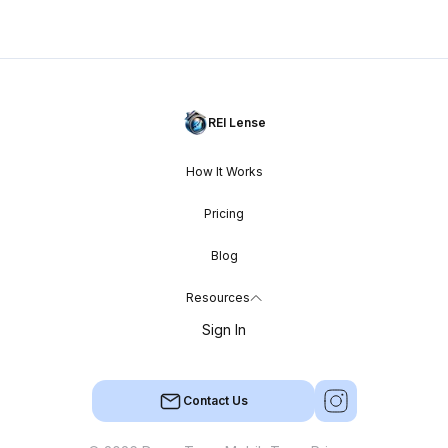
REI Lense
How It Works
Pricing
Blog
Resources
Sign In
Contact Us