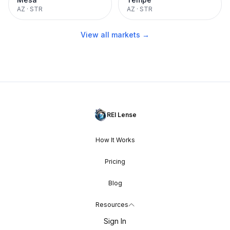
AZ
·
STR
AZ
·
STR
View all markets →
REI Lense
How It Works
Pricing
Blog
Resources
Sign In