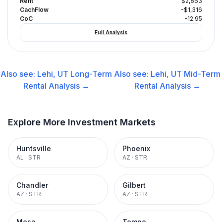
Rent
$2,863
CachFlow
-$1,316
CoC
-12.95
Full Analysis
Also see:
Lehi, UT
Long-Term
Also see:
Lehi, UT
Mid-Term
Rental
Analysis →
Rental
Analysis →
Explore More Investment Markets
Huntsville
Phoenix
AL
·
STR
AZ
·
STR
Chandler
Gilbert
AZ
·
STR
AZ
·
STR
Mesa
Tempe