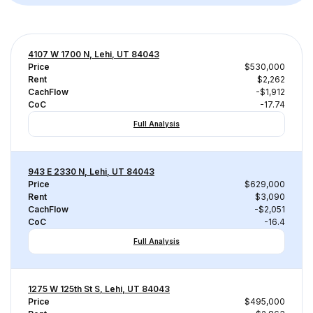
4107 W 1700 N, Lehi, UT 84043
Price
$530,000
Rent
$2,262
CachFlow
-$1,912
CoC
-17.74
Full Analysis
943 E 2330 N, Lehi, UT 84043
Price
$629,000
Rent
$3,090
CachFlow
-$2,051
CoC
-16.4
Full Analysis
1275 W 125th St S, Lehi, UT 84043
Price
$495,000