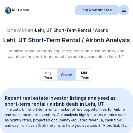
REI Lense
Try Now for Free
Home
›
Markets
›
Lehi, UT
Short-Term Rental / Airbnb
Lehi, UT
Short-Term Rental / Airbnb
Analysis
Analyze rental property cap rates, cash-on-cash returns, and
cashflow for
short-term rental / airbnb
investments in
Lehi, UT
.
Long-
Mid-
Airbnb
Term
Term
Recent real estate investor listings analysed as 
short-term rental / airbnb
 deals in 
Lehi, UT
The 
Lehi, UT
 short-term rental market offers opportunities for Airbnb 
and vacation rental investors. Our analysis highlights key metrics such 
as nightly rates, projected occupancy-adjusted revenue, cash flow, 
and cash-on-cash (CoC) returns to help you evaluate STR profitability.