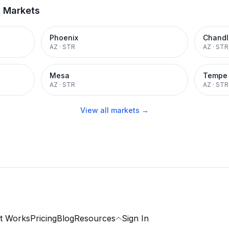
t Markets
Phoenix
Chandl
AZ
·
STR
AZ
·
STR
Mesa
Tempe
AZ
·
STR
AZ
·
STR
View all markets →
t Works
Pricing
Blog
Resources
Sign In