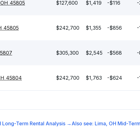
, OH 45805
$127,600
$1,419
-$116
-
OH 45805
$242,700
$1,355
-$856
-
45807
$305,300
$2,545
-$568
-
 OH 45804
$242,700
$1,763
-$624
-
H
Long-Term Rental
Analysis →
Also see:
Lima, OH
Mid-Term