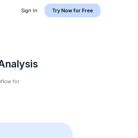
Sign In
Try Now for Free
Analysis
hflow for