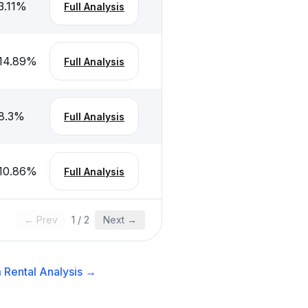
3.11
%
Full Analysis
14.89
%
Full Analysis
8.3
%
Full Analysis
10.86
%
Full Analysis
← Prev
1
/
2
Next →
 Rental
Analysis →