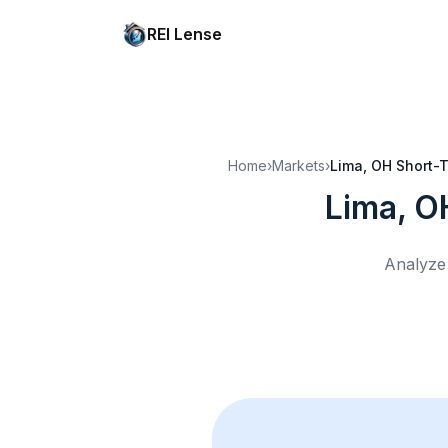
REI Lense
Home
›
Markets
›
Lima, OH
Short-T
Lima, O
Analyze 