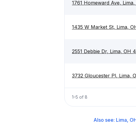
1761 Homeward Ave, Lima
1435 W Market St, Lima, 
2551 Debbie Dr, Lima, OH 
3732 Gloucester Pl, Lima,
1
–
5
of
8
Also see:
Lima, O