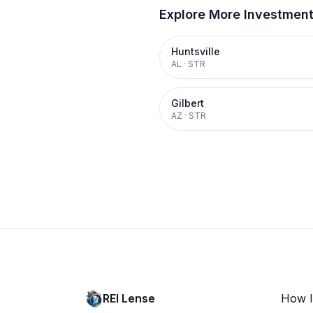
Explore More Investmen
Huntsville
AL
·
STR
Gilbert
AZ
·
STR
REI Lense
How I