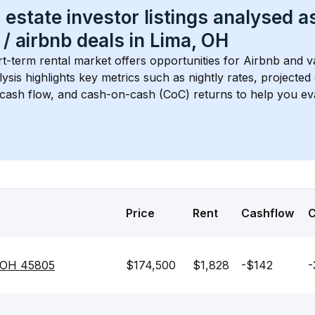
 estate investor listings analysed a
 / airbnb
 deals in 
Lima, OH
rt-term rental market offers opportunities for Airbnb and v
lysis highlights key metrics such as nightly rates, projecte
 cash flow, and cash-on-cash (CoC) returns to help you ev
Price
Rent
Cashflow
, OH 45805
$174,500
$1,828
-$142
-