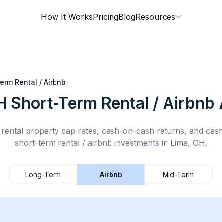
How It Works
Pricing
Blog
Resources
erm Rental / Airbnb
H
Short-Term Rental / Airbnb
rental property cap rates, cash-on-cash returns, and cas
short-term rental / airbnb
investments in
Lima, OH
.
Long-Term
Airbnb
Mid-Term