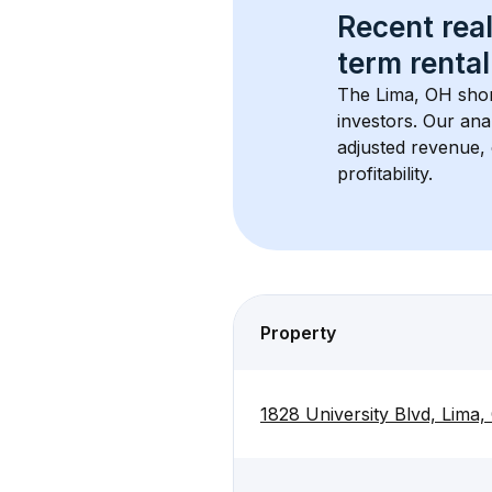
Recent real
term rental
The 
Lima, OH
 sho
investors. Our ana
adjusted revenue,
profitability.
Property
1828 University Blvd, Lima