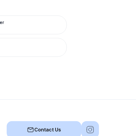
er
Contact Us