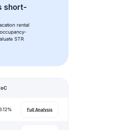
s 
short-
acation rental 
d occupancy-
aluate STR 
CoC
3.12
%
Full Analysis