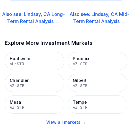
Also see:
Lindsay, CA
Long-
Also see:
Lindsay, CA
Mid-
Term Rental
Analysis →
Term Rental
Analysis →
Explore More Investment Markets
Huntsville
Phoenix
AL
·
STR
AZ
·
STR
Chandler
Gilbert
AZ
·
STR
AZ
·
STR
Mesa
Tempe
AZ
·
STR
AZ
·
STR
View all markets →