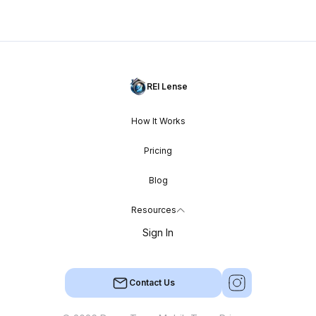
REI Lense
How It Works
Pricing
Blog
Resources
Sign In
Contact Us