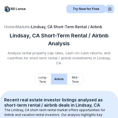
REI Lense
Try Now for Free
Home
›
Markets
›
Lindsay, CA
Short-Term Rental / Airbnb
Lindsay, CA
Short-Term Rental / Airbnb
Analysis
Analyze rental property cap rates, cash-on-cash returns, and
cashflow for
short-term rental / airbnb
investments in
Lindsay,
CA
.
Long-
Mid-
Airbnb
Term
Term
Recent real estate investor listings analysed as 
short-term rental / airbnb
 deals in 
Lindsay, CA
The 
Lindsay, CA
 short-term rental market offers opportunities for 
Airbnb and vacation rental investors. Our analysis highlights key 