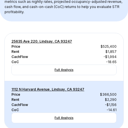
metrics such as nightly rates, projected occupancy-adjusted revenue, 
cash flow, and cash-on-cash (CoC) returns to help you evaluate STR 
profitability.
25635 Ave 220, Lindsay, CA 93247
Price
$525,400
Rent
$1,857
CachFlow
-$1,994
CoC
-18.65
Full Analysis
1112 N Harvard Avenue, Lindsay, CA 93247
Price
$366,500
Rent
$2,290
CachFlow
-$1,156
CoC
-14.61
Full Analysis