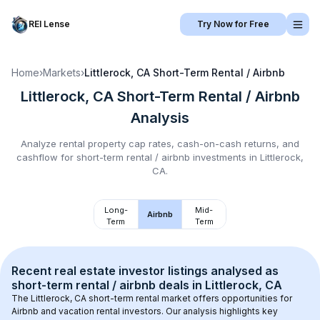
REI Lense
Try Now for Free
Home
›
Markets
›
Littlerock, CA
Short-Term Rental / Airbnb
Littlerock, CA
Short-Term Rental / Airbnb
Analysis
Analyze rental property cap rates, cash-on-cash returns, and
cashflow for
short-term rental / airbnb
investments in
Littlerock,
CA
.
Long-
Mid-
Airbnb
Term
Term
Recent real estate investor listings analysed as 
short-term rental / airbnb
 deals in 
Littlerock, CA
The 
Littlerock, CA
 short-term rental market offers opportunities for 
Airbnb and vacation rental investors. Our analysis highlights key 