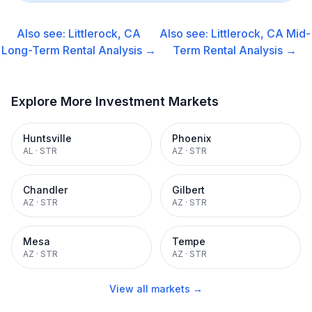
Also see:
Littlerock, CA
Also see:
Littlerock, CA
Mid-
Long-Term Rental
Analysis →
Term Rental
Analysis →
Explore More Investment Markets
Huntsville
Phoenix
AL
·
STR
AZ
·
STR
Chandler
Gilbert
AZ
·
STR
AZ
·
STR
Mesa
Tempe
AZ
·
STR
AZ
·
STR
View all markets →