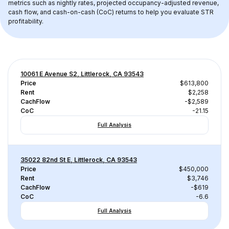
metrics such as nightly rates, projected occupancy-adjusted revenue, 
cash flow, and cash-on-cash (CoC) returns to help you evaluate STR 
profitability.
10061 E Avenue S2, Littlerock, CA 93543
Price
$613,800
Rent
$2,258
CachFlow
-$2,589
CoC
-21.15
Full Analysis
35022 82nd St E, Littlerock, CA 93543
Price
$450,000
Rent
$3,746
CachFlow
-$619
CoC
-6.6
Full Analysis