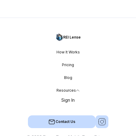
REI Lense
How It Works
Pricing
Blog
Resources
Sign In
Contact Us