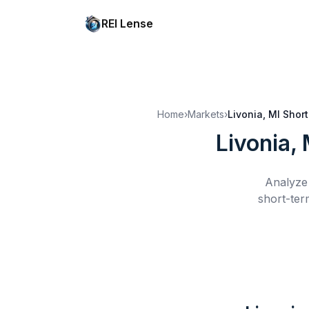
REI Lense
Home
›
Markets
›
Livonia, MI
Short
Livonia, 
Analyze 
short-ter