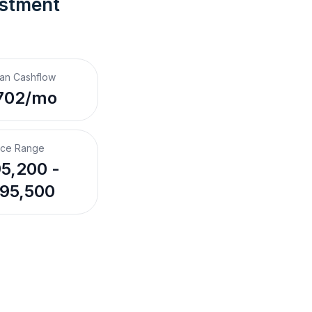
estment 
an Cashflow
702/mo
ice Range
5,200 -
95,500