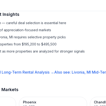
 Insights
— careful deal selection is essential here
 of appreciation-focused markets
vonia, MI requires selective property picks
roperties from $195,200 to $495,500
it as more properties are analyzed for stronger signals
I
Long-Term Rental
Analysis →
Also see:
Livonia, MI
Mid-Ter
t Markets
Phoenix
Chandl