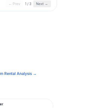
← Prev
1
/
3
Next →
m Rental
Analysis →
er