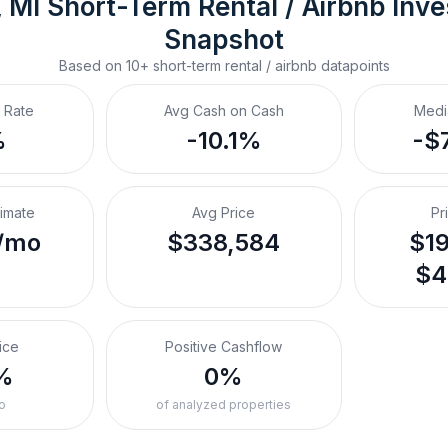
, MI
Short-Term Rental / Airbnb
 Inv
Snapshot
Based on
10+
short-term rental / airbnb
datapoints
 Rate
Avg Cash on Cash
Medi
%
-10.1%
-$
timate
Avg Price
Pr
/mo
$338,584
$19
$4
ice
Positive Cashflow
%
0%
o
of analyzed properties