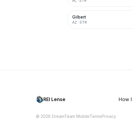
AL
·
STR
Gilbert
AZ
·
STR
REI Lense
How I
© 2026 DreamTeam Mobile
Terms
Privacy