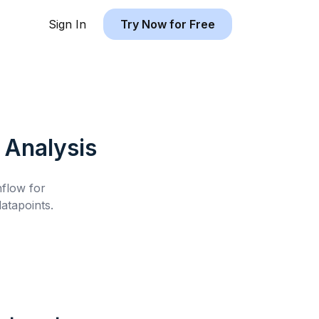
Sign In
Try Now for Free
Analysis
hflow for
atapoints.