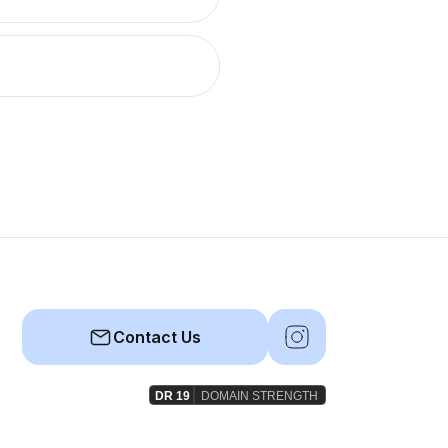
Contact Us