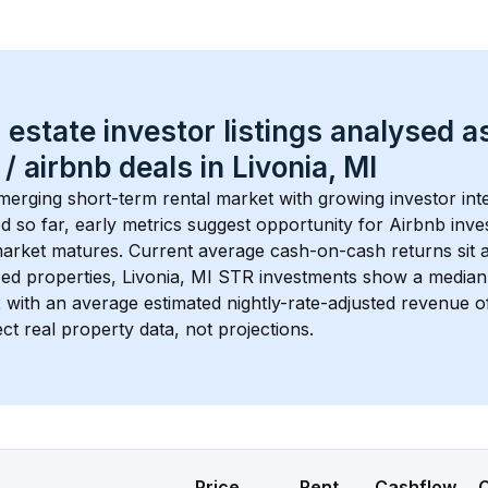
 estate investor listings analysed a
 / airbnb
 deals in 
Livonia, MI
emerging short-term rental market with growing investor inte
d so far, early metrics suggest opportunity for Airbnb invest
market matures.
 Current average cash-on-cash returns sit a
ed properties, 
Livonia, MI
 STR investments show a median
2
 with an average estimated nightly-rate-adjusted revenue
ct real property data, not projections.
Price
Rent
Cashflow