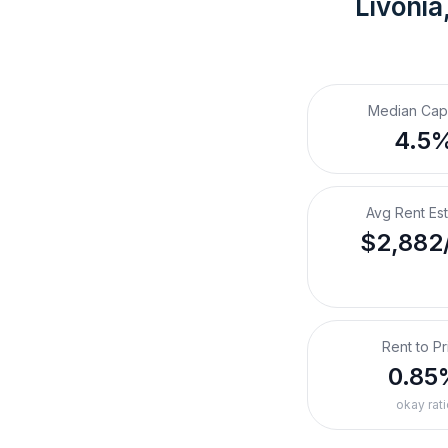
Livonia
Median Cap
4.5
Avg Rent Es
$2,882
Rent to Pr
0.85
okay rati