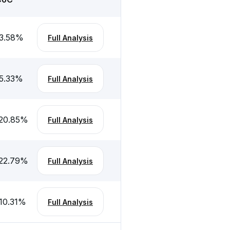
3.58
%
Full Analysis
5.33
%
Full Analysis
20.85
%
Full Analysis
22.79
%
Full Analysis
10.31
%
Full Analysis