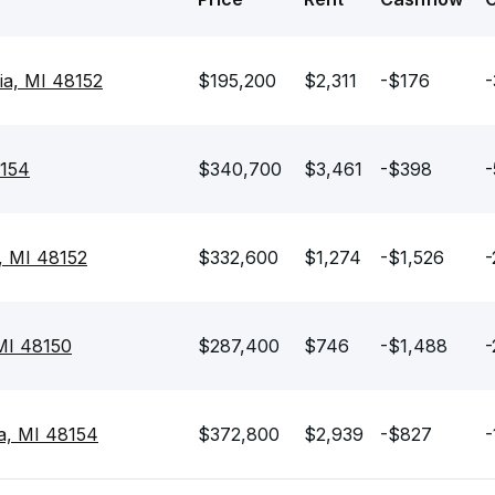
ia, MI 48152
$195,200
$2,311
-$176
-
8154
$340,700
$3,461
-$398
-
a, MI 48152
$332,600
$1,274
-$1,526
-
 MI 48150
$287,400
$746
-$1,488
-
a, MI 48154
$372,800
$2,939
-$827
-