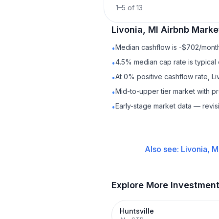
1
–
5
of
13
Livonia, MI
Airbnb
Market
Median cashflow is -$702/month 
•
4.5% median cap rate is typical
•
At 0% positive cashflow rate, Li
•
Mid-to-upper tier market with p
•
Early-stage market data — revis
•
Also see:
Livonia, M
Explore More Investmen
Huntsville