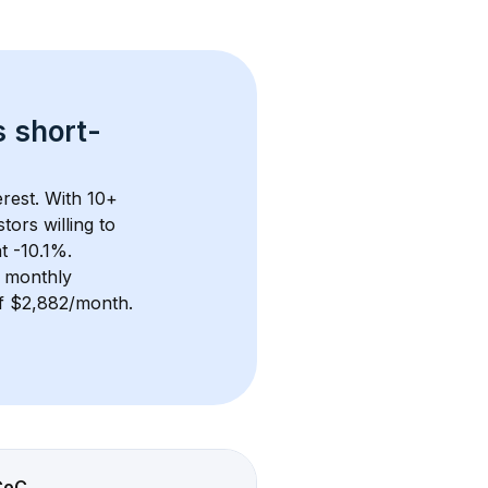
s 
short-
rest. With 
10+
ors willing to 
t -10.1%.
 monthly 
 of $2,882/month
. 
CoC