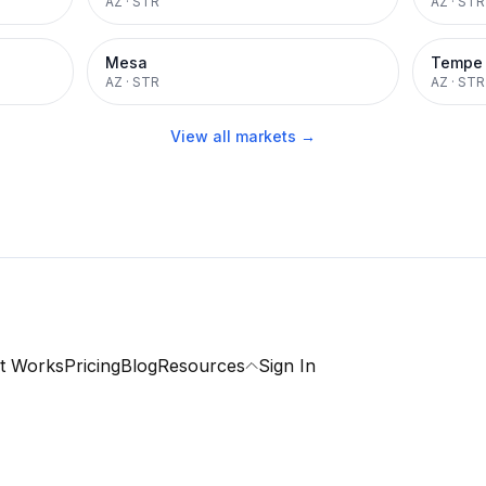
AZ
·
STR
AZ
·
STR
Mesa
Tempe
AZ
·
STR
AZ
·
STR
View all markets →
t Works
Pricing
Blog
Resources
Sign In