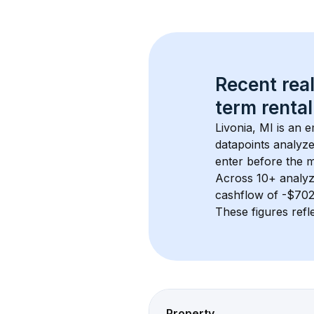
Recent real
term rental
Livonia, MI
 is an 
datapoints analyze
enter before the 
Across 
10+
 analyz
cashflow of 
-$70
These figures refle
Property