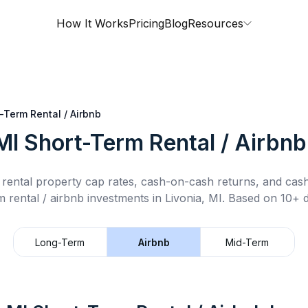
How It Works
Pricing
Blog
Resources
-Term Rental / Airbnb
MI
Short-Term Rental / Airbnb
rental property cap rates, cash-on-cash returns, and cas
m rental / airbnb
investments in
Livonia, MI
.
Based on 10+ d
Long-Term
Airbnb
Mid-Term