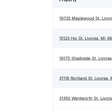
19725 Maplewood St, Livon
15123 Hix St, Livonia, MI 4
19175 Shadyside St, Livoni
31118 Richland St, Livonia,
31350 Wentworth St, Livoni