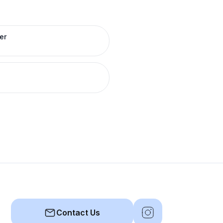
er
Contact Us