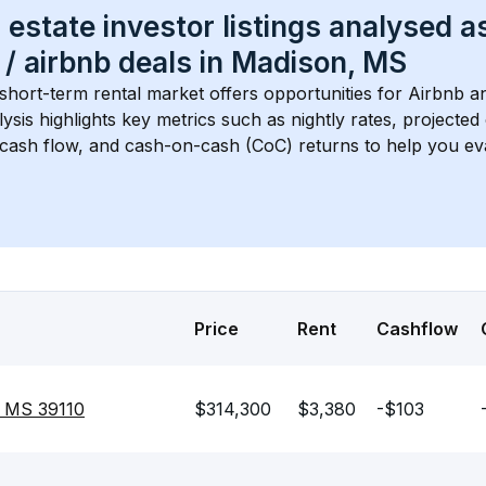
 estate investor listings analysed a
 / airbnb
 deals in 
Madison, MS
 short-term rental market offers opportunities for Airbnb an
lysis highlights key metrics such as nightly rates, projecte
 cash flow, and cash-on-cash (CoC) returns to help you ev
Price
Rent
Cashflow
, MS 39110
$314,300
$3,380
-$103