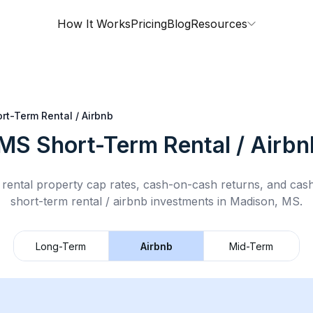
How It Works
Pricing
Blog
Resources
rt-Term Rental / Airbnb
 MS
Short-Term Rental / Airbn
rental property cap rates, cash-on-cash returns, and cas
short-term rental / airbnb
investments in
Madison, MS
.
Long-Term
Airbnb
Mid-Term