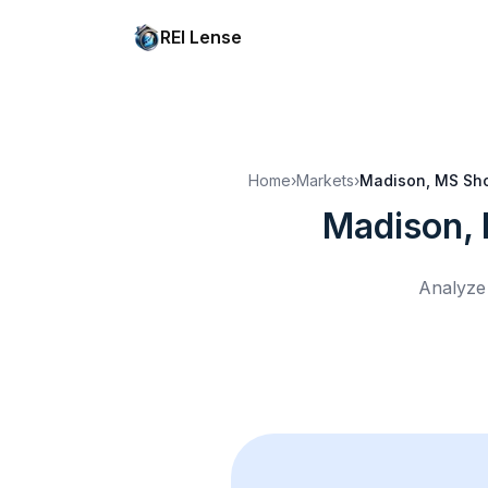
REI Lense
Home
›
Markets
›
Madison, MS
Sho
Madison,
Analyze 