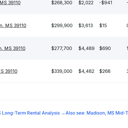
 MS 39110
$268,300
$2,022
-$941
n, MS 39110
$299,900
$3,613
$15
n, MS 39110
$277,700
$4,489
$690
MS 39110
$339,000
$4,482
$268
S
Long-Term Rental
Analysis →
Also see:
Madison, MS
Mid-T