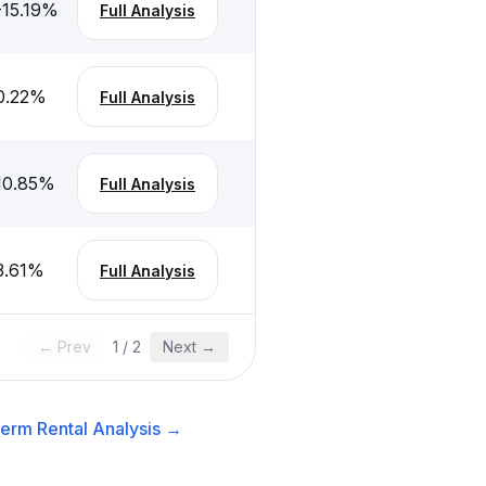
-15.19
%
Full Analysis
0.22
%
Full Analysis
10.85
%
Full Analysis
3.61
%
Full Analysis
← Prev
1
/
2
Next →
erm Rental
Analysis →