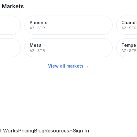
t Markets
Phoenix
Chandl
AZ
·
STR
AZ
·
STR
Mesa
Tempe
AZ
·
STR
AZ
·
STR
View all markets →
t Works
Pricing
Blog
Resources
Sign In