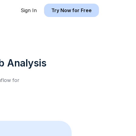
Sign In
Try Now for Free
b
Analysis
hflow for