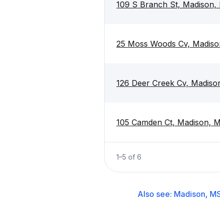
109 S Branch St, Madison,
25 Moss Woods Cv, Madiso
126 Deer Creek Cv, Madiso
105 Camden Ct, Madison, 
1
–
5
of
6
Also see:
Madison, M