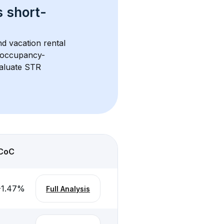
s 
short-
d vacation rental 
d occupancy-
aluate STR 
CoC
-1.47
%
Full Analysis