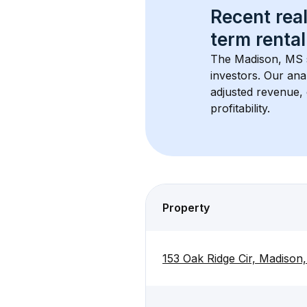
Recent real
term rental
The 
Madison, MS
investors. Our ana
adjusted revenue,
profitability.
Property
153 Oak Ridge Cir, Madison