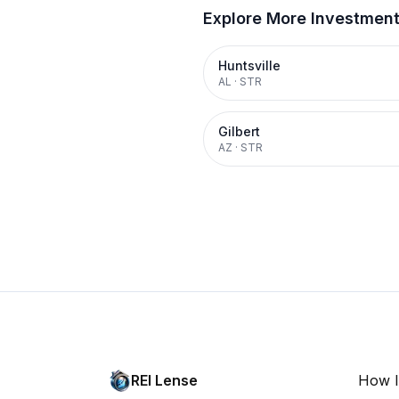
Explore More Investmen
Huntsville
AL
·
STR
Gilbert
AZ
·
STR
REI Lense
How I