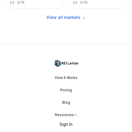
AZ
·
STR
AZ
·
STR
View all markets →
REI Lense
How It Works
Pricing
Blog
Resources
Sign In