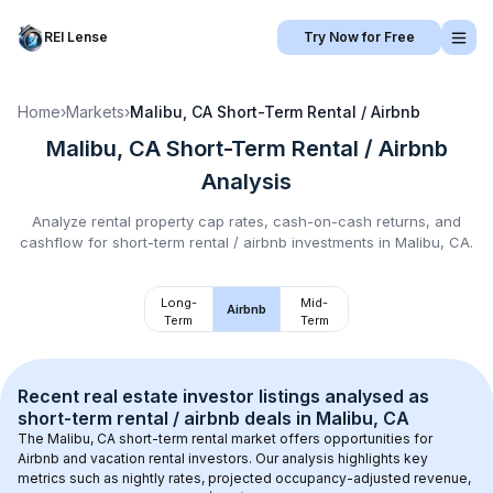
REI Lense
Try Now for Free
Home
›
Markets
›
Malibu, CA
Short-Term Rental / Airbnb
Malibu, CA
Short-Term Rental / Airbnb
Analysis
Analyze rental property cap rates, cash-on-cash returns, and
cashflow for
short-term rental / airbnb
investments in
Malibu, CA
.
Long-
Mid-
Airbnb
Term
Term
Recent real estate investor listings analysed as 
short-term rental / airbnb
 deals in 
Malibu, CA
The 
Malibu, CA
 short-term rental market offers opportunities for 
Airbnb and vacation rental investors. Our analysis highlights key 
metrics such as nightly rates, projected occupancy-adjusted revenue, 