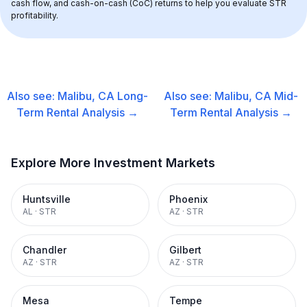
cash flow, and cash-on-cash (CoC) returns to help you evaluate STR 
profitability.
Also see:
Malibu, CA
Long-
Also see:
Malibu, CA
Mid-
Term Rental
Analysis →
Term Rental
Analysis →
Explore More Investment Markets
Huntsville
Phoenix
AL
·
STR
AZ
·
STR
Chandler
Gilbert
AZ
·
STR
AZ
·
STR
Mesa
Tempe