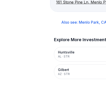
161 Stone Pine Ln, Menlo 
Also see:
Menlo Park, C
Explore More Investmen
Huntsville
AL
·
STR
Gilbert
AZ
·
STR