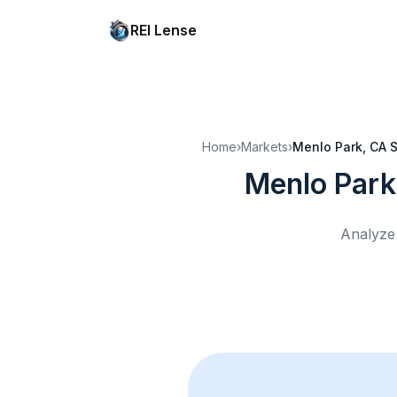
REI Lense
Home
›
Markets
›
Menlo Park, CA
S
Menlo Park
Analyze 