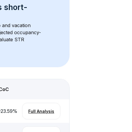
s 
short-
b and vacation 
rojected occupancy-
aluate STR 
CoC
-23.59
%
Full Analysis