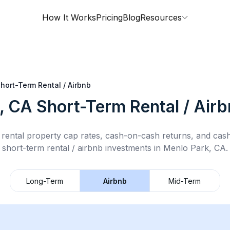
How It Works
Pricing
Blog
Resources
hort-Term Rental / Airbnb
, CA
Short-Term Rental / Air
rental property cap rates, cash-on-cash returns, and cas
short-term rental / airbnb
investments in
Menlo Park, CA
.
Long-Term
Airbnb
Mid-Term