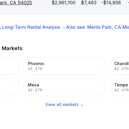
Park, CA 94025
$2,961,100
$7,483
-$14,858
A
Long-Term Rental
Analysis →
Also see:
Menlo Park, CA
Mi
t Markets
Phoenix
Chandl
AZ
·
STR
AZ
·
STR
Mesa
Tempe
AZ
·
STR
AZ
·
STR
View all markets →