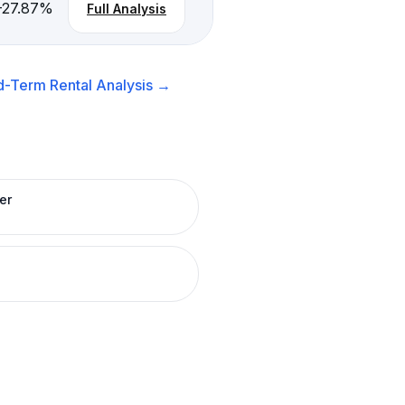
-27.87
%
Full Analysis
d-Term Rental
Analysis →
er