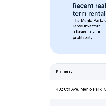
Recent real
term rental
The 
Menlo Park, 
rental investors. 
adjusted revenue,
profitability.
Property
432 8th Ave, Menlo Park,