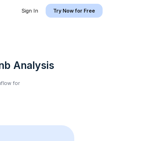
Sign In
Try Now for Free
bnb
Analysis
hflow for