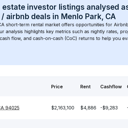
 estate investor listings analysed a
 / airbnb
 deals in 
Menlo Park, CA
CA
 short-term rental market offers opportunities for Airbn
Our analysis highlights key metrics such as nightly rates, p
 cash flow, and cash-on-cash (CoC) returns to help you ev
Price
Rent
Cashflow
 CA 94025
$2,163,100
$4,886
-$9,283