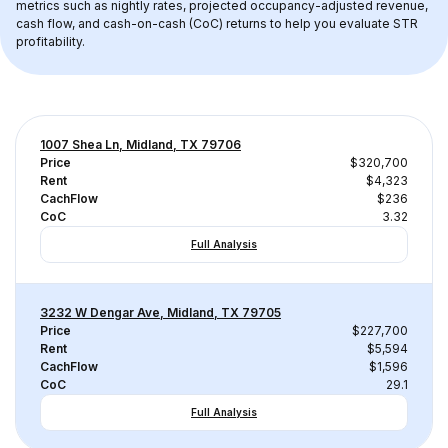
metrics such as nightly rates, projected occupancy-adjusted revenue, 
cash flow, and cash-on-cash (CoC) returns to help you evaluate STR 
profitability.
1007 Shea Ln, Midland, TX 79706
Price
$320,700
Rent
$4,323
CachFlow
$236
CoC
3.32
Full Analysis
3232 W Dengar Ave, Midland, TX 79705
Price
$227,700
Rent
$5,594
CachFlow
$1,596
CoC
29.1
Full Analysis