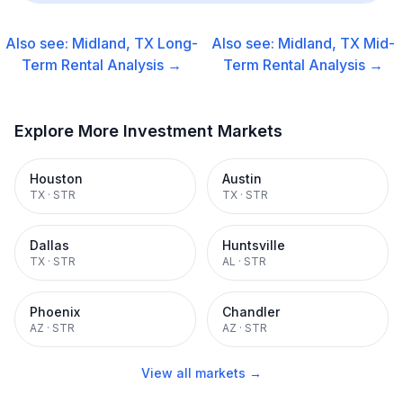
Also see:
Midland, TX
Long-
Also see:
Midland, TX
Mid-
Term Rental
Analysis →
Term Rental
Analysis →
Explore More Investment Markets
Houston
Austin
TX
·
STR
TX
·
STR
Dallas
Huntsville
TX
·
STR
AL
·
STR
Phoenix
Chandler
AZ
·
STR
AZ
·
STR
View all markets →