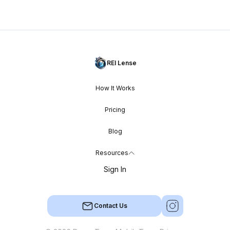
REI Lense
How It Works
Pricing
Blog
Resources
Sign In
Contact Us