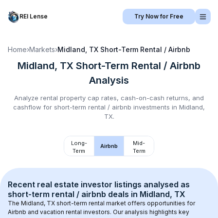
REI Lense
Try Now for Free
Home
›
Markets
›
Midland, TX
Short-Term Rental / Airbnb
Midland, TX
Short-Term Rental / Airbnb
Analysis
Analyze rental property cap rates, cash-on-cash returns, and
cashflow for
short-term rental / airbnb
investments in
Midland,
TX
.
Long-
Mid-
Airbnb
Term
Term
Recent real estate investor listings analysed as 
short-term rental / airbnb
 deals in 
Midland, TX
The 
Midland, TX
 short-term rental market offers opportunities for 
Airbnb and vacation rental investors. Our analysis highlights key 