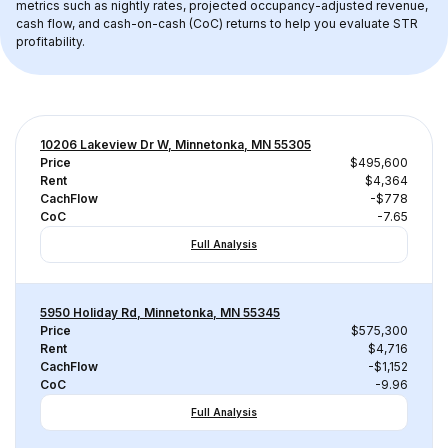
metrics such as nightly rates, projected occupancy-adjusted revenue, 
cash flow, and cash-on-cash (CoC) returns to help you evaluate STR 
profitability.
10206 Lakeview Dr W, Minnetonka, MN 55305
Price
$495,600
Rent
$4,364
CachFlow
-$778
CoC
-7.65
Full Analysis
5950 Holiday Rd, Minnetonka, MN 55345
Price
$575,300
Rent
$4,716
CachFlow
-$1,152
CoC
-9.96
Full Analysis