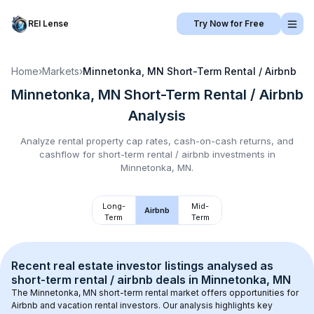
REI Lense
Try Now for Free
Home
›
Markets
›
Minnetonka, MN
Short-Term Rental / Airbnb
Minnetonka, MN
Short-Term Rental / Airbnb
Analysis
Analyze rental property cap rates, cash-on-cash returns, and
cashflow for
short-term rental / airbnb
investments in
Minnetonka, MN
.
Long-
Mid-
Airbnb
Term
Term
Recent real estate investor listings analysed as 
short-term rental / airbnb
 deals in 
Minnetonka, MN
The 
Minnetonka, MN
 short-term rental market offers opportunities for 
Airbnb and vacation rental investors. Our analysis highlights key 