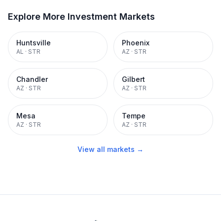
Explore More Investment Markets
Huntsville
Phoenix
AL
·
STR
AZ
·
STR
Chandler
Gilbert
AZ
·
STR
AZ
·
STR
Mesa
Tempe
AZ
·
STR
AZ
·
STR
View all markets →