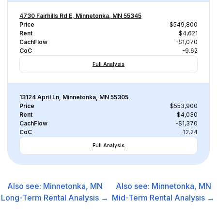
4730 Fairhills Rd E, Minnetonka, MN 55345
Price
$549,800
Rent
$4,621
CachFlow
-$1,070
CoC
-9.62
Full Analysis
13124 April Ln, Minnetonka, MN 55305
Price
$553,900
Rent
$4,030
CachFlow
-$1,370
CoC
-12.24
Full Analysis
Also see:
Minnetonka, MN
Also see:
Minnetonka, MN
Long-Term Rental
Analysis →
Mid-Term Rental
Analysis →