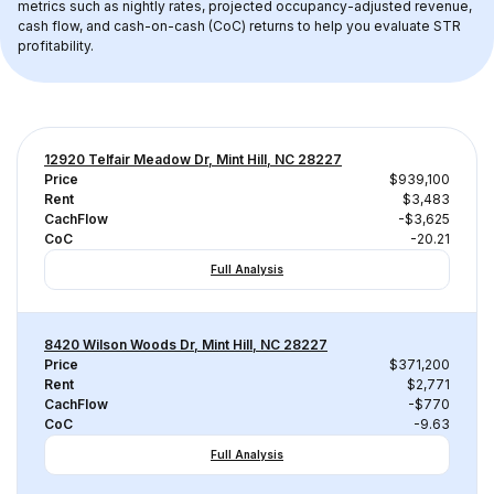
metrics such as nightly rates, projected occupancy-adjusted revenue, 
cash flow, and cash-on-cash (CoC) returns to help you evaluate STR 
profitability.
12920 Telfair Meadow Dr, Mint Hill, NC 28227
Price
$939,100
Rent
$3,483
CachFlow
-$3,625
CoC
-20.21
Full Analysis
8420 Wilson Woods Dr, Mint Hill, NC 28227
Price
$371,200
Rent
$2,771
CachFlow
-$770
CoC
-9.63
Full Analysis