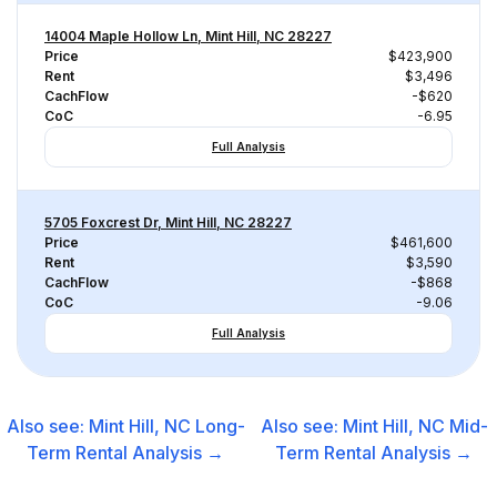
14004 Maple Hollow Ln, Mint Hill, NC 28227
Price
$423,900
Rent
$3,496
CachFlow
-$620
CoC
-6.95
Full Analysis
5705 Foxcrest Dr, Mint Hill, NC 28227
Price
$461,600
Rent
$3,590
CachFlow
-$868
CoC
-9.06
Full Analysis
Also see:
Mint Hill, NC
Long-
Also see:
Mint Hill, NC
Mid-
Term Rental
Analysis →
Term Rental
Analysis →