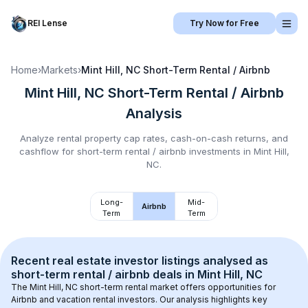
REI Lense
Try Now for Free
Home
›
Markets
›
Mint Hill, NC
Short-Term Rental / Airbnb
Mint Hill, NC
Short-Term Rental / Airbnb
Analysis
Analyze rental property cap rates, cash-on-cash returns, and
cashflow for
short-term rental / airbnb
investments in
Mint Hill,
NC
.
Long-
Mid-
Airbnb
Term
Term
Recent real estate investor listings analysed as 
short-term rental / airbnb
 deals in 
Mint Hill, NC
The 
Mint Hill, NC
 short-term rental market offers opportunities for 
Airbnb and vacation rental investors. Our analysis highlights key 