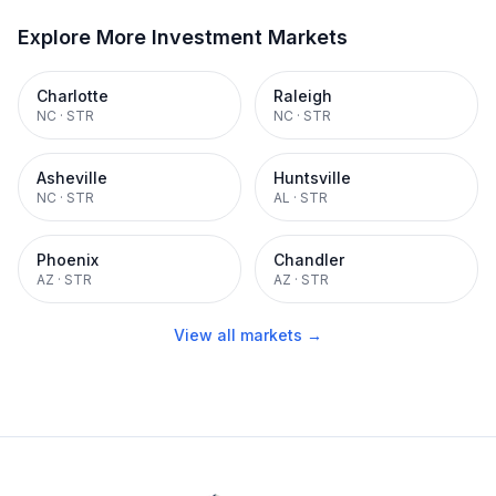
Explore More Investment Markets
Charlotte
Raleigh
NC
·
STR
NC
·
STR
Asheville
Huntsville
NC
·
STR
AL
·
STR
Phoenix
Chandler
AZ
·
STR
AZ
·
STR
View all markets →