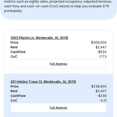
metrics such as nightly rates, projected occupancy-adjusted revenue, 
cash flow, and cash-on-cash (CoC) returns to help you evaluate STR 
profitability.
1083 Pilgrim Ln, Montevallo, AL 35115
Price
$308,900
Rent
$2,447
CachFlow
-$534
CoC
-7.73
Full Analysis
251 Hidden Trace Ct, Montevallo, AL 35115
Price
$238,900
Rent
$2,407
CachFlow
-$239
CoC
-4.21
Full Analysis