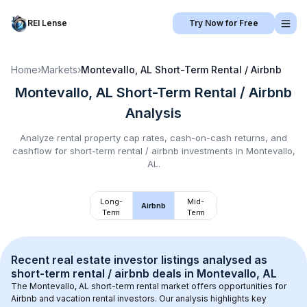
REI Lense
Try Now for Free
Home
›
Markets
›
Montevallo, AL
Short-Term Rental / Airbnb
Montevallo, AL
Short-Term Rental / Airbnb
Analysis
Analyze rental property cap rates, cash-on-cash returns, and
cashflow for
short-term rental / airbnb
investments in
Montevallo,
AL
.
Long-
Mid-
Airbnb
Term
Term
Recent real estate investor listings analysed as 
short-term rental / airbnb
 deals in 
Montevallo, AL
The 
Montevallo, AL
 short-term rental market offers opportunities for 
Airbnb and vacation rental investors. Our analysis highlights key 