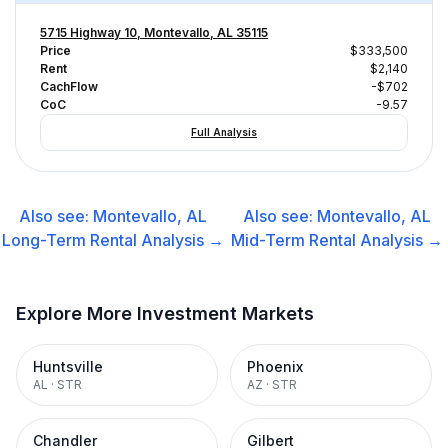
5715 Highway 10, Montevallo, AL 35115
Price
$333,500
Rent
$2,140
CachFlow
-$702
CoC
-9.57
Full Analysis
Also see:
Montevallo, AL
Also see:
Montevallo, AL
Long-Term Rental
Analysis →
Mid-Term Rental
Analysis →
Explore More Investment Markets
Huntsville
Phoenix
AL
·
STR
AZ
·
STR
Chandler
Gilbert