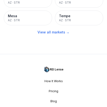
AZ
·
STR
AZ
·
STR
Mesa
Tempe
AZ
·
STR
AZ
·
STR
View all markets →
REI Lense
How It Works
Pricing
Blog