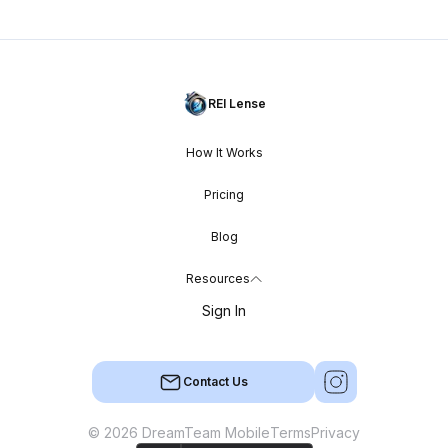
REI Lense
How It Works
Pricing
Blog
Resources
Sign In
Contact Us
© 2026 DreamTeam Mobile
Terms
Privacy