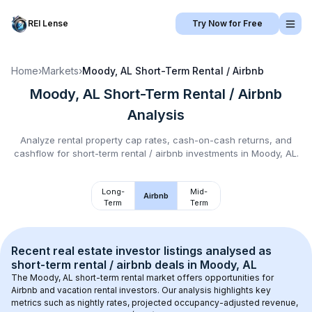
REI Lense
Try Now for Free
Home
›
Markets
›
Moody, AL
Short-Term Rental / Airbnb
Moody, AL
Short-Term Rental / Airbnb
Analysis
Analyze rental property cap rates, cash-on-cash returns, and
cashflow for
short-term rental / airbnb
investments in
Moody, AL
.
Long-
Mid-
Airbnb
Term
Term
Recent real estate investor listings analysed as 
short-term rental / airbnb
 deals in 
Moody, AL
The 
Moody, AL
 short-term rental market offers opportunities for 
Airbnb and vacation rental investors. Our analysis highlights key 
metrics such as nightly rates, projected occupancy-adjusted revenue, 