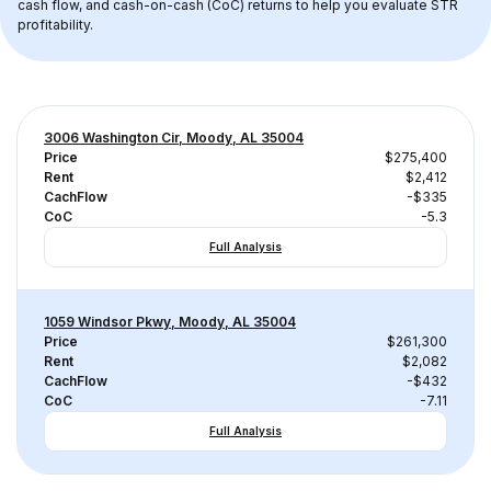
cash flow, and cash-on-cash (CoC) returns to help you evaluate STR 
profitability.
3006 Washington Cir, Moody, AL 35004
Price
$275,400
Rent
$2,412
CachFlow
-$335
CoC
-5.3
Full Analysis
1059 Windsor Pkwy, Moody, AL 35004
Price
$261,300
Rent
$2,082
CachFlow
-$432
CoC
-7.11
Full Analysis