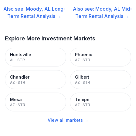
Also see:
Moody, AL
Long-
Also see:
Moody, AL
Mid-
Term Rental
Analysis →
Term Rental
Analysis →
Explore More Investment Markets
Huntsville
Phoenix
AL
·
STR
AZ
·
STR
Chandler
Gilbert
AZ
·
STR
AZ
·
STR
Mesa
Tempe
AZ
·
STR
AZ
·
STR
View all markets →