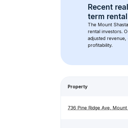
Recent real
term rental
The 
Mount Shasta
rental investors. 
adjusted revenue,
profitability.
Property
736 Pine Ridge Ave, Mount