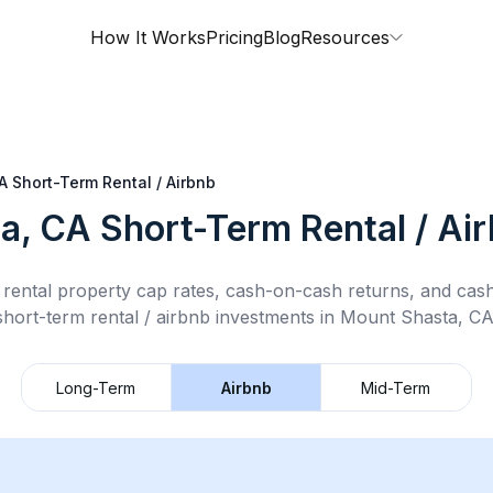
How It Works
Pricing
Blog
Resources
A
Short-Term Rental / Airbnb
a, CA
Short-Term Rental / Ai
rental property cap rates, cash-on-cash returns, and cas
short-term rental / airbnb
investments in
Mount Shasta, C
Long-Term
Airbnb
Mid-Term