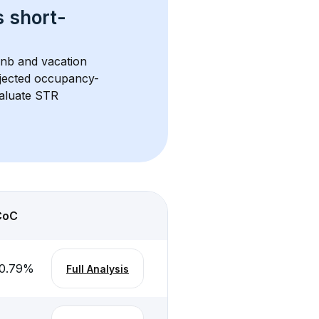
s 
short-
bnb and vacation 
rojected occupancy-
aluate STR 
CoC
0.79
%
Full Analysis