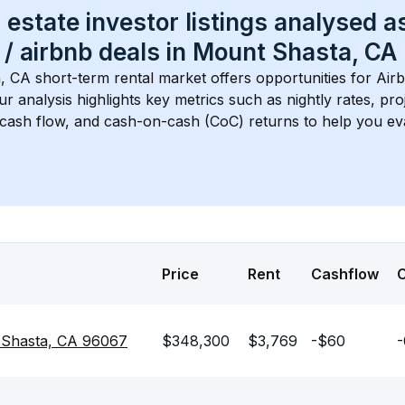
 estate investor listings analysed a
 / airbnb
 deals in 
Mount Shasta, CA
, CA
 short-term rental market offers opportunities for Air
Our analysis highlights key metrics such as nightly rates, p
 cash flow, and cash-on-cash (CoC) returns to help you ev
Price
Rent
Cashflow
 Shasta, CA 96067
$348,300
$3,769
-$60
-