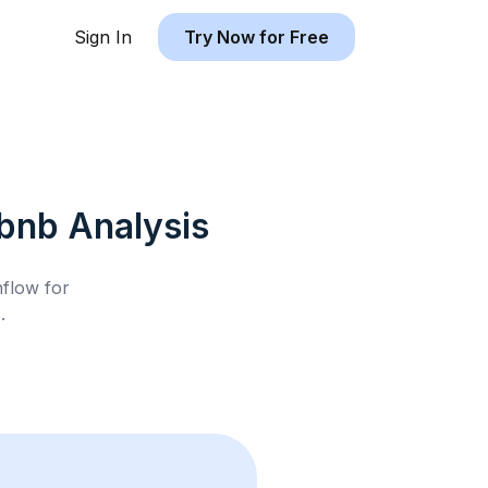
Sign In
Try Now for Free
rbnb
Analysis
hflow for
A
.