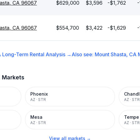
asta, CA 96067
$629,000
$3,596
-$1,762
-
asta, CA 96067
$554,700
$3,422
-$1,629
-
A
Long-Term Rental
Analysis →
Also see:
Mount Shasta, CA
t Markets
Phoenix
Chandl
AZ
·
STR
AZ
·
STR
Mesa
Tempe
AZ
·
STR
AZ
·
STR
View all markets →