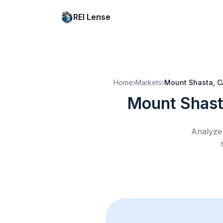
REI Lense
Home
›
Markets
›
Mount Shasta, C
Mount Shast
Analyze 