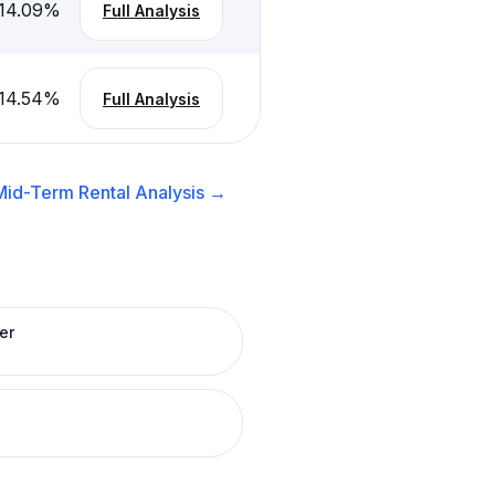
14.09
%
Full Analysis
14.54
%
Full Analysis
Mid-Term Rental
Analysis →
er