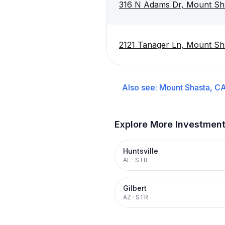
316 N Adams Dr, Mount Sh
2121 Tanager Ln, Mount Sh
Also see:
Mount Shasta, C
Explore More Investmen
Huntsville
AL
·
STR
Gilbert
AZ
·
STR