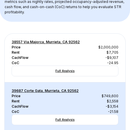
metrics such as nightly rates, projected occupancy-adjusted revenue, 
cash flow, and cash-on-cash (CoC) returns to help you evaluate STR 
profitability.
38557 Via Majorca, Murrieta, CA 92562
Price
$2,000,000
Rent
$7,705
CachFlow
-$9,107
CoC
-24.95
Full Analysis
39687 Corte Gata, Murrieta, CA 92562
Price
$749,600
Rent
$2,558
CachFlow
-$3,154
CoC
-21.58
Full Analysis