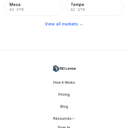
Mesa
Tempe
AZ
·
STR
AZ
·
STR
View all markets →
REI Lense
How It Works
Pricing
Blog
Resources
Sign In