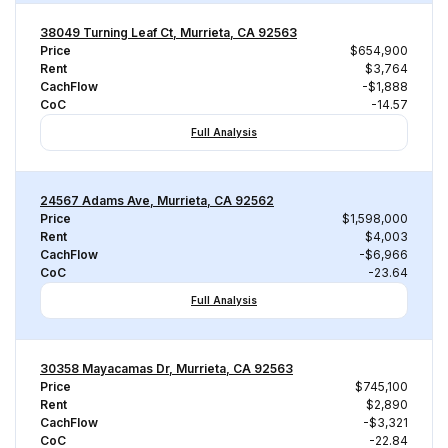
38049 Turning Leaf Ct, Murrieta, CA 92563
Price
$654,900
Rent
$3,764
CachFlow
-$1,888
CoC
-14.57
Full Analysis
24567 Adams Ave, Murrieta, CA 92562
Price
$1,598,000
Rent
$4,003
CachFlow
-$6,966
CoC
-23.64
Full Analysis
30358 Mayacamas Dr, Murrieta, CA 92563
Price
$745,100
Rent
$2,890
CachFlow
-$3,321
CoC
-22.84