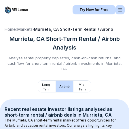
REI Lense
Try Now for Free
Home
›
Markets
›
Murrieta, CA
Short-Term Rental / Airbnb
Murrieta, CA
Short-Term Rental / Airbnb
Analysis
Analyze rental property cap rates, cash-on-cash returns, and
cashflow for
short-term rental / airbnb
investments in
Murrieta,
CA
.
Long-
Mid-
Airbnb
Term
Term
Recent real estate investor listings analysed as 
short-term rental / airbnb
 deals in 
Murrieta, CA
The 
Murrieta, CA
 short-term rental market offers opportunities for 
Airbnb and vacation rental investors. Our analysis highlights key 