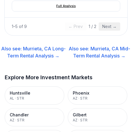
Full Analysis
1
–
5
of
9
← Prev
1
/
2
Next →
Also see:
Murrieta, CA
Long-
Also see:
Murrieta, CA
Mid-
Term Rental
Analysis →
Term Rental
Analysis →
Explore More Investment Markets
Huntsville
Phoenix
AL
·
STR
AZ
·
STR
Chandler
Gilbert
AZ
·
STR
AZ
·
STR