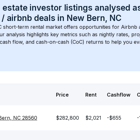
 estate investor listings analysed a
 / airbnb
 deals in 
New Bern, NC
C
 short-term rental market offers opportunities for Airbnb 
Our analysis highlights key metrics such as nightly rates, p
 cash flow, and cash-on-cash (CoC) returns to help you ev
Price
Rent
Cashflow
 Bern, NC 28560
$282,800
$2,021
-$655
-