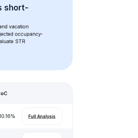
s 
short-
and vacation 
rojected occupancy-
aluate STR 
CoC
10.16
%
Full Analysis