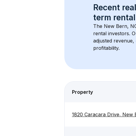
Recent real
term rental
The 
New Bern, N
rental investors. 
adjusted revenue,
profitability.
Property
1820 Caracara Drive, New