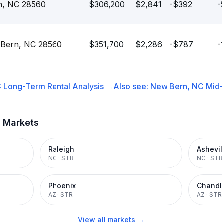
n, NC 28560
$306,200
$2,841
-$392
-
 Bern, NC 28560
$351,700
$2,286
-$787
-
C
Long-Term Rental
Analysis →
Also see:
New Bern, NC
Mid
t Markets
Raleigh
Ashevil
NC
·
STR
NC
·
ST
Phoenix
Chandl
AZ
·
STR
AZ
·
STR
View all markets →