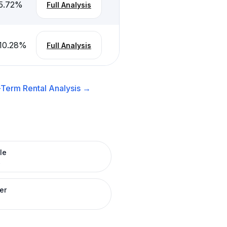
5.72
%
Full Analysis
10.28
%
Full Analysis
-Term Rental
Analysis →
le
R
er