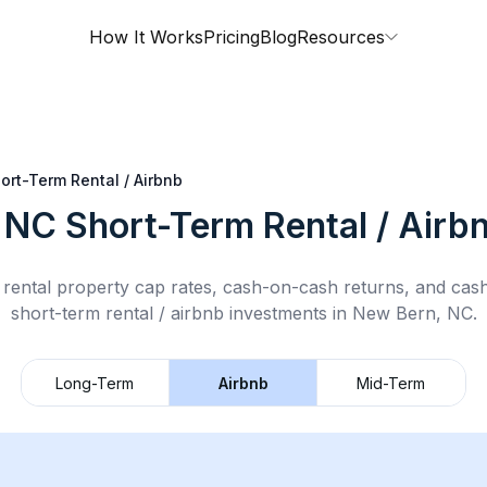
How It Works
Pricing
Blog
Resources
ort-Term Rental / Airbnb
 NC
Short-Term Rental / Airb
rental property cap rates, cash-on-cash returns, and cas
short-term rental / airbnb
investments in
New Bern, NC
.
Long-Term
Airbnb
Mid-Term