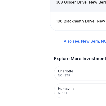
309 Ginger Drive, New Ber
106 Blackheath Drive, New
Also see:
New Bern, N
Explore More Investmen
Charlotte
NC
·
STR
Huntsville
AL
·
STR