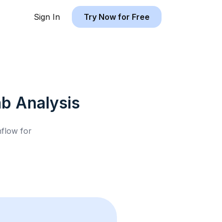
Sign In
Try Now for Free
nb
Analysis
hflow for