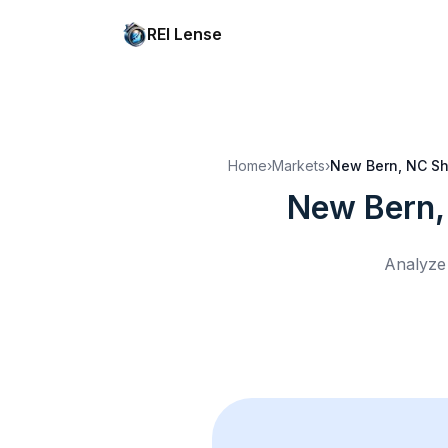
REI Lense
Home
›
Markets
›
New Bern, NC
Sh
New Bern,
Analyze 