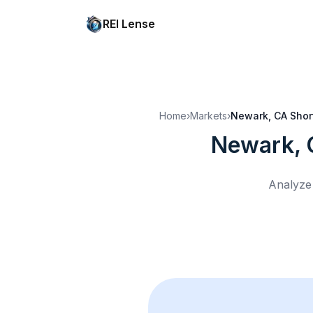
REI Lense
Home
›
Markets
›
Newark, CA
Shor
Newark,
Analyze 