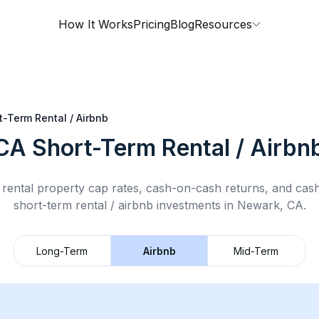
How It Works
Pricing
Blog
Resources
t-Term Rental / Airbnb
 CA
Short-Term Rental / Airbn
rental property cap rates, cash-on-cash returns, and cas
short-term rental / airbnb
investments in
Newark, CA
.
Long-Term
Airbnb
Mid-Term