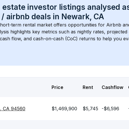
 estate investor listings analysed a
 / airbnb
 deals in 
Newark, CA
short-term rental market offers opportunities for Airbnb an
lysis highlights key metrics such as nightly rates, projecte
 cash flow, and cash-on-cash (CoC) returns to help you ev
Price
Rent
Cashflow
k, CA 94560
$1,469,900
$5,745
-$6,596