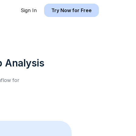
Sign In
Try Now for Free
b
Analysis
hflow for