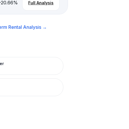
-20.66
%
Full Analysis
erm Rental
Analysis →
er