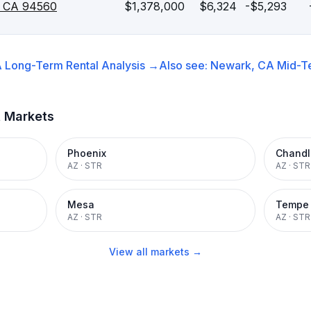
, CA 94560
$1,378,000
$6,324
-$5,293
A
Long-Term Rental
Analysis →
Also see:
Newark, CA
Mid-T
t Markets
Phoenix
Chandl
AZ
·
STR
AZ
·
STR
Mesa
Tempe
AZ
·
STR
AZ
·
STR
View all markets →