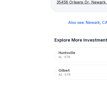
35458 Orleans Dr, Newark
Also see:
Newark, C
Explore More Investmen
Huntsville
AL
·
STR
Gilbert
AZ
·
STR