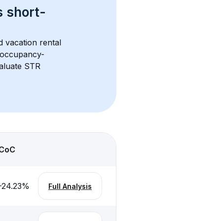
s 
short-
d vacation rental 
d occupancy-
aluate STR 
CoC
-24.23
%
Full Analysis