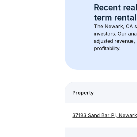
Recent real
term rental
The 
Newark, CA
 
investors. Our ana
adjusted revenue,
profitability.
Property
37183 Sand Bar Pl, Newar