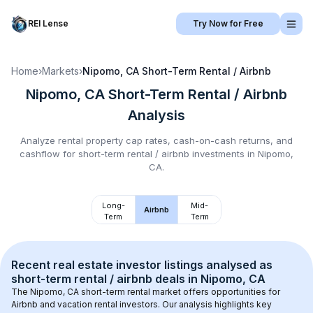
REI Lense
Try Now for Free
Home
›
Markets
›
Nipomo, CA
Short-Term Rental / Airbnb
Nipomo, CA
Short-Term Rental / Airbnb
Analysis
Analyze rental property cap rates, cash-on-cash returns, and
cashflow for
short-term rental / airbnb
investments in
Nipomo,
CA
.
Long-
Mid-
Airbnb
Term
Term
Recent real estate investor listings analysed as 
short-term rental / airbnb
 deals in 
Nipomo, CA
The 
Nipomo, CA
 short-term rental market offers opportunities for 
Airbnb and vacation rental investors. Our analysis highlights key 