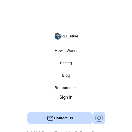
REI Lense
How It Works
Pricing
Blog
Resources
Sign In
Contact Us