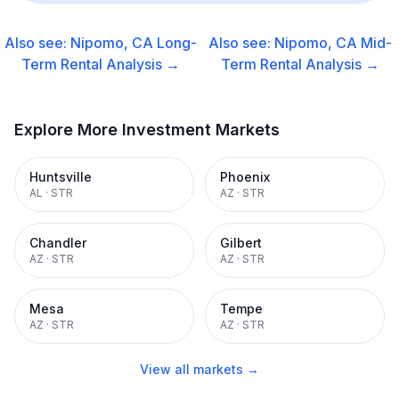
Also see:
Nipomo, CA
Long-
Also see:
Nipomo, CA
Mid-
Term Rental
Analysis →
Term Rental
Analysis →
Explore More Investment Markets
Huntsville
Phoenix
AL
·
STR
AZ
·
STR
Chandler
Gilbert
AZ
·
STR
AZ
·
STR
Mesa
Tempe
AZ
·
STR
AZ
·
STR
View all markets →