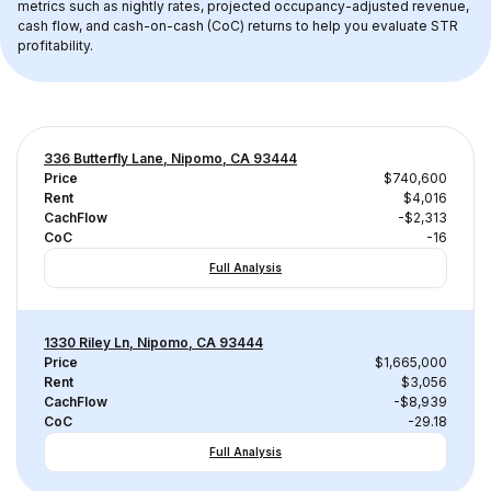
metrics such as nightly rates, projected occupancy-adjusted revenue, 
cash flow, and cash-on-cash (CoC) returns to help you evaluate STR 
profitability.
336 Butterfly Lane, Nipomo, CA 93444
Price
$740,600
Rent
$4,016
CachFlow
-$2,313
CoC
-16
Full Analysis
1330 Riley Ln, Nipomo, CA 93444
Price
$1,665,000
Rent
$3,056
CachFlow
-$8,939
CoC
-29.18
Full Analysis