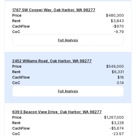
1767 SW Cooper Way, Oak Harbor, WA 98277
Price
$480,300
Rent
$3,843
CachFlow
-$970
CoC
-9.79
Full Analysis
2452 Williams Road, Oak Harbor, WA 98277
Price
$549,000
Rent
$6,331
CachFlow
$16
CoC
0.14
Full Analysis
639 E Beacon View Drive, Oak Harbor, WA 98277
Price
$1,267,000
Rent
$3,228
CachFlow
-$5,674
CoC
-23.97