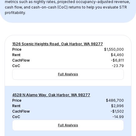
metrics such as nightly rates, projected occupancy-adjusted revenue, 
cash flow, and cash-on-cash (CoC) returns to help you evaluate STR 
profitability.
1526 Scenic Heights Road, Oak Harbor, WA 98277
Price
$1,550,000
Rent
$4,460
CachFlow
-$6,811
CoC
-23.79
Full Analysis
4528 N Alamo Way, Oak Harbor, WA 98277
Price
$486,700
Rent
$2,996
CachFlow
-$1,502
CoC
-14.99
Full Analysis