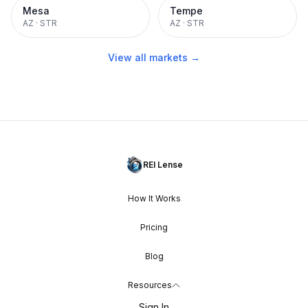
Mesa
Tempe
AZ
·
STR
AZ
·
STR
View all markets →
REI Lense
How It Works
Pricing
Blog
Resources
Sign In