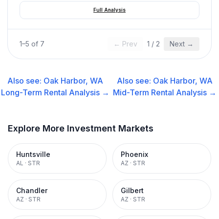
Full Analysis
1
–
5
of
7
← Prev
1
/
2
Next →
Also see:
Oak Harbor, WA
Also see:
Oak Harbor, WA
Long-Term Rental
Analysis →
Mid-Term Rental
Analysis →
Explore More Investment Markets
Huntsville
Phoenix
AL
·
STR
AZ
·
STR
Chandler
Gilbert
AZ
·
STR
AZ
·
STR