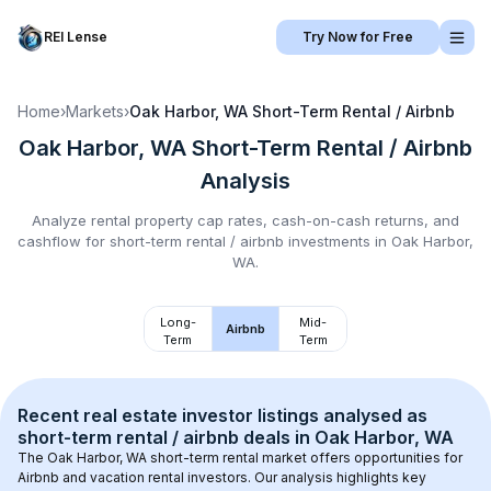
REI Lense
Try Now for Free
Home
›
Markets
›
Oak Harbor, WA
Short-Term Rental / Airbnb
Oak Harbor, WA
Short-Term Rental / Airbnb
Analysis
Analyze rental property cap rates, cash-on-cash returns, and
cashflow for
short-term rental / airbnb
investments in
Oak Harbor,
WA
.
Long-
Mid-
Airbnb
Term
Term
Recent real estate investor listings analysed as 
short-term rental / airbnb
 deals in 
Oak Harbor, WA
The 
Oak Harbor, WA
 short-term rental market offers opportunities for 
Airbnb and vacation rental investors. Our analysis highlights key 