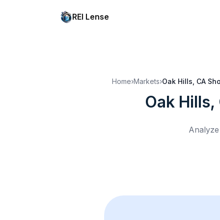
REI Lense
Home
›
Markets
›
Oak Hills, CA
Sho
Oak Hills,
Analyze 