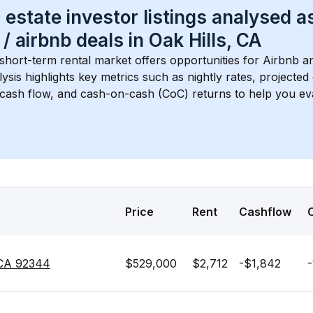
 estate investor listings analysed a
 / airbnb
 deals in 
Oak Hills, CA
 short-term rental market offers opportunities for Airbnb an
lysis highlights key metrics such as nightly rates, projecte
 cash flow, and cash-on-cash (CoC) returns to help you ev
Price
Rent
Cashflow
, CA 92344
$529,000
$2,712
-$1,842
-