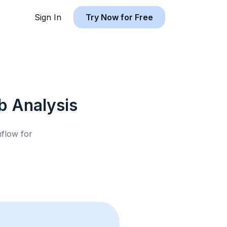
Sign In
Try Now for Free
b
Analysis
hflow for