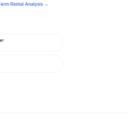
erm Rental
Analysis →
er