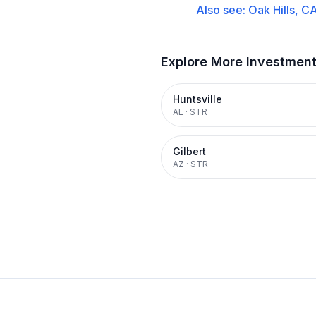
Also see:
Oak Hills, C
Explore More Investmen
Huntsville
AL
·
STR
Gilbert
AZ
·
STR