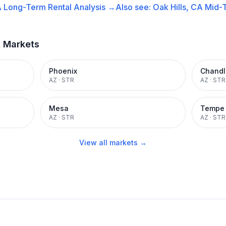
A
Long-Term Rental
Analysis →
Also see:
Oak Hills, CA
Mid-T
t Markets
Phoenix
Chandl
AZ
·
STR
AZ
·
STR
Mesa
Tempe
AZ
·
STR
AZ
·
STR
View all markets →