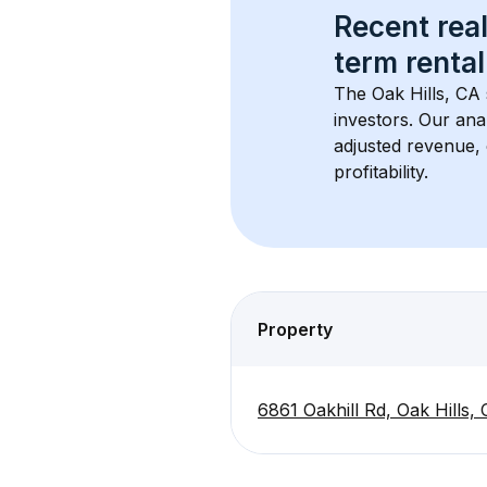
Recent real
term rental
The 
Oak Hills, CA
investors. Our ana
adjusted revenue,
profitability.
Property
6861 Oakhill Rd, Oak Hills