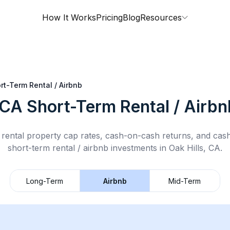
How It Works
Pricing
Blog
Resources
rt-Term Rental / Airbnb
 CA
Short-Term Rental / Airbn
rental property cap rates, cash-on-cash returns, and cas
short-term rental / airbnb
investments in
Oak Hills, CA
.
Long-Term
Airbnb
Mid-Term