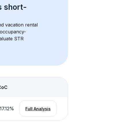
s 
short-
d vacation rental 
d occupancy-
aluate STR 
CoC
17.12
%
Full Analysis