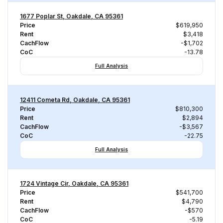
1677 Poplar St, Oakdale, CA 95361
Price
$619,950
Rent
$3,418
CachFlow
-$1,702
CoC
-13.78
Full Analysis
12411 Cometa Rd, Oakdale, CA 95361
Price
$810,300
Rent
$2,894
CachFlow
-$3,567
CoC
-22.75
Full Analysis
1724 Vintage Cir, Oakdale, CA 95361
Price
$541,700
Rent
$4,790
CachFlow
-$570
CoC
-5.19