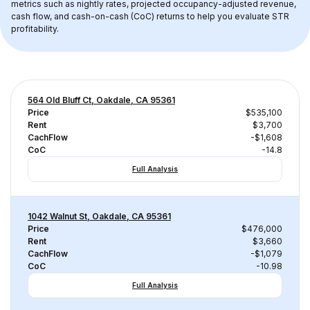
metrics such as nightly rates, projected occupancy-adjusted revenue, 
cash flow, and cash-on-cash (CoC) returns to help you evaluate STR 
profitability.
564 Old Bluff Ct, Oakdale, CA 95361
Price
$535,100
Rent
$3,700
CachFlow
-$1,608
CoC
-14.8
Full Analysis
1042 Walnut St, Oakdale, CA 95361
Price
$476,000
Rent
$3,660
CachFlow
-$1,079
CoC
-10.98
Full Analysis