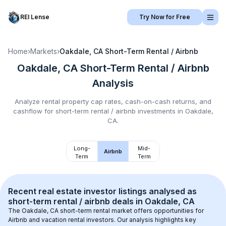
REI Lense
Try Now for Free
Home
›
Markets
›
Oakdale, CA
Short-Term Rental / Airbnb
Oakdale, CA
Short-Term Rental / Airbnb
Analysis
Analyze rental property cap rates, cash-on-cash returns, and
cashflow for
short-term rental / airbnb
investments in
Oakdale,
CA
.
Long-
Mid-
Airbnb
Term
Term
Recent real estate investor listings analysed as 
short-term rental / airbnb
 deals in 
Oakdale, CA
The 
Oakdale, CA
 short-term rental market offers opportunities for 
Airbnb and vacation rental investors. Our analysis highlights key 