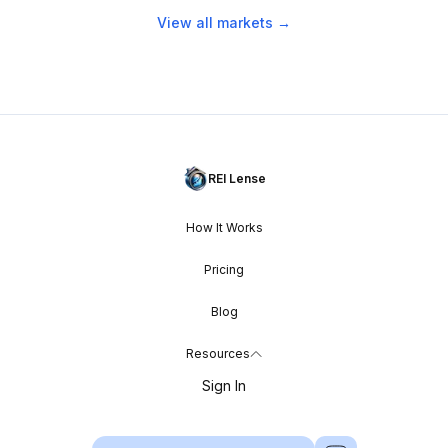
View all markets →
REI Lense
How It Works
Pricing
Blog
Resources
Sign In