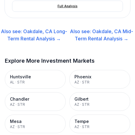
Full Analysis
Also see:
Oakdale, CA
Long-
Also see:
Oakdale, CA
Mid-
Term Rental
Analysis →
Term Rental
Analysis →
Explore More Investment Markets
Huntsville
Phoenix
AL
·
STR
AZ
·
STR
Chandler
Gilbert
AZ
·
STR
AZ
·
STR
Mesa
Tempe
AZ
·
STR
AZ
·
STR