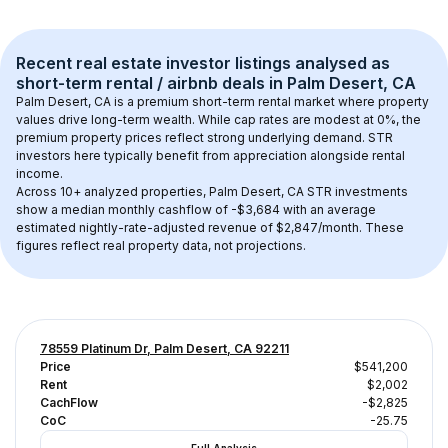
Recent real estate investor listings analysed as 
short-term rental / airbnb
 deals in 
Palm Desert, CA
Palm Desert, CA
 is a premium short-term rental market where property 
values drive long-term wealth. While cap rates are modest at 
0
%, the 
premium
 property prices reflect strong underlying demand. STR 
investors here typically benefit from appreciation alongside rental 
income.
Across 
10+
 analyzed properties, 
Palm Desert, CA
 STR investments 
show a median monthly cashflow of 
-$3,684
 with an average 
estimated nightly-rate-adjusted revenue of $2,847/month
. These 
figures reflect real property data, not projections.
78559 Platinum Dr, Palm Desert, CA 92211
Price
$541,200
Rent
$2,002
CachFlow
-$2,825
CoC
-25.75