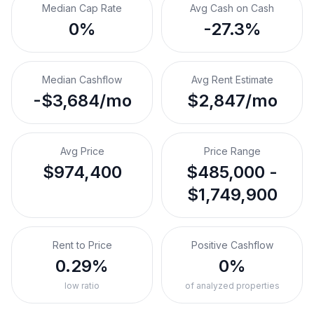
Median Cap Rate
Avg Cash on Cash
0%
-27.3%
Median Cashflow
Avg Rent Estimate
-$3,684/mo
$2,847/mo
Avg Price
Price Range
$974,400
$485,000 -
$1,749,900
Rent to Price
Positive Cashflow
0.29%
0%
low ratio
of analyzed properties