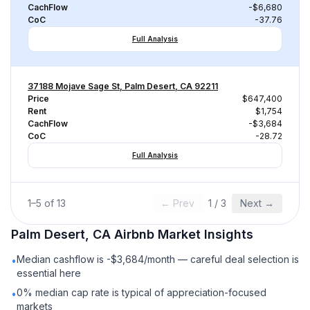
CachFlow
-$6,680
CoC
-37.76
Full Analysis
37188 Mojave Sage St, Palm Desert, CA 92211
Price
$647,400
Rent
$1,754
CachFlow
-$3,684
CoC
-28.72
Full Analysis
1
–
5
of
13
← Prev
1
/
3
Next →
Palm Desert, CA
Airbnb
Market Insights
Median cashflow is -$3,684/month — careful deal selection is
•
essential here
0% median cap rate is typical of appreciation-focused
•
markets