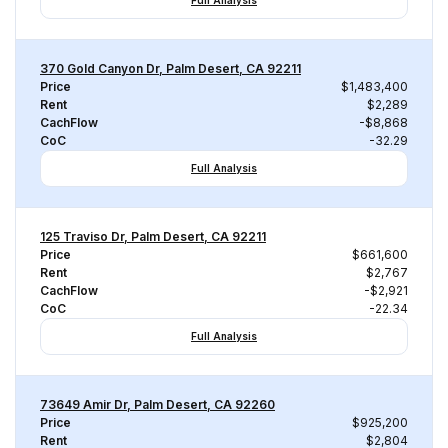
Full Analysis
370 Gold Canyon Dr, Palm Desert, CA 92211
Price
$1,483,400
Rent
$2,289
CachFlow
-$8,868
CoC
-32.29
Full Analysis
125 Traviso Dr, Palm Desert, CA 92211
Price
$661,600
Rent
$2,767
CachFlow
-$2,921
CoC
-22.34
Full Analysis
73649 Amir Dr, Palm Desert, CA 92260
Price
$925,200
Rent
$2,804