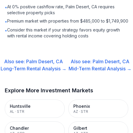
At 0% positive cashflow rate, Palm Desert, CA requires
•
selective property picks
Premium market with properties from $485,000 to $1,749,900
•
Consider this market if your strategy favors equity growth
•
with rental income covering holding costs
Also see:
Palm Desert, CA
Also see:
Palm Desert, CA
Long-Term Rental
Analysis →
Mid-Term Rental
Analysis →
Explore More Investment Markets
Huntsville
Phoenix
AL
·
STR
AZ
·
STR
Chandler
Gilbert