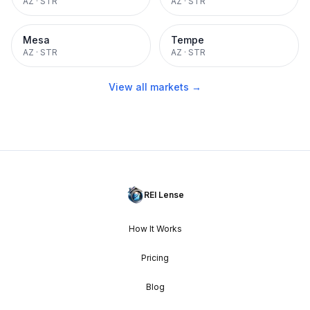
AZ
·
STR
AZ
·
STR
Mesa
Tempe
AZ
·
STR
AZ
·
STR
View all markets →
REI Lense
How It Works
Pricing
Blog