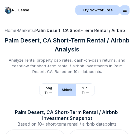
REI Lense
Try Now for Free
Home
›
Markets
›
Palm Desert, CA
Short-Term Rental / Airbnb
Palm Desert, CA
Short-Term Rental / Airbnb
Analysis
Analyze rental property cap rates, cash-on-cash returns, and
cashflow for
short-term rental / airbnb
investments in
Palm
Desert, CA
.
Based on 10+ datapoints.
Long-
Mid-
Airbnb
Term
Term
Palm Desert, CA
Short-Term Rental / Airbnb
Investment Snapshot
Based on
10+
short-term rental / airbnb
datapoints