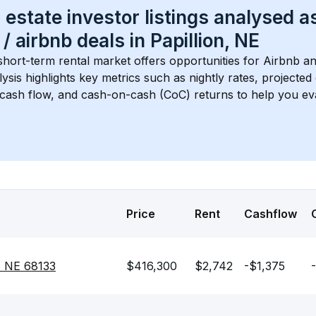
 estate investor listings analysed a
 / airbnb
 deals in 
Papillion, NE
short-term rental market offers opportunities for Airbnb an
lysis highlights key metrics such as nightly rates, projecte
 cash flow, and cash-on-cash (CoC) returns to help you ev
Price
Rent
Cashflow
n, NE 68133
$416,300
$2,742
-$1,375