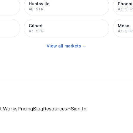
Huntsville
Phoeni
AL
·
STR
AZ
·
STR
Gilbert
Mesa
AZ
·
STR
AZ
·
STR
View all markets →
t Works
Pricing
Blog
Resources
Sign In