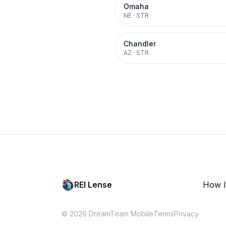
Omaha
NE
·
STR
Chandler
AZ
·
STR
REI Lense
How I
© 2026 DreamTeam Mobile
Terms
Privacy