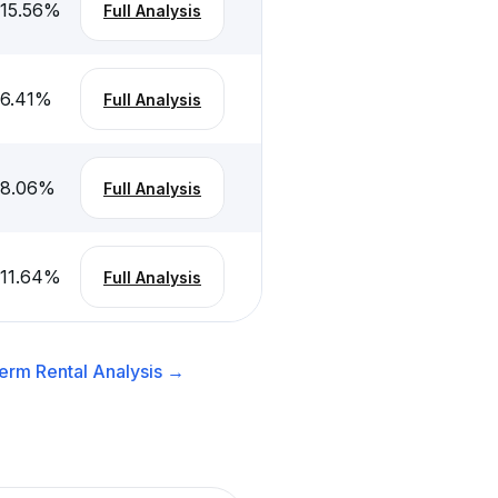
-15.56
%
Full Analysis
-6.41
%
Full Analysis
-8.06
%
Full Analysis
-11.64
%
Full Analysis
erm Rental
Analysis →