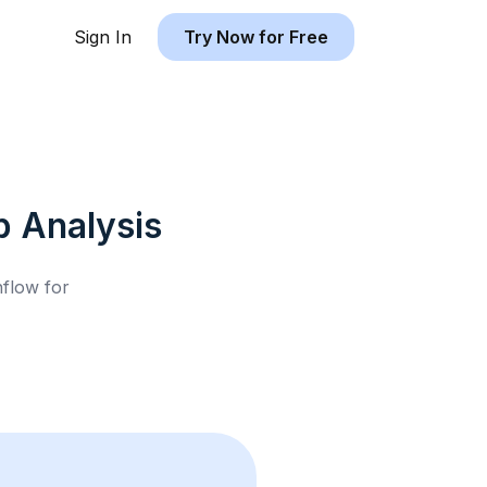
Sign In
Try Now for Free
b
Analysis
hflow for