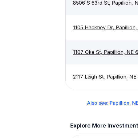
8506 S 63rd St, Papillion,
1105 Hackney Dr, Papillion
1107 Oke St, Papillion, NE
2117 Leigh St, Papillion, NE
Also see:
Papillion, N
Explore More Investmen