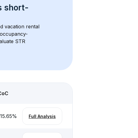
s 
short-
d vacation rental 
d occupancy-
aluate STR 
CoC
-15.65
%
Full Analysis