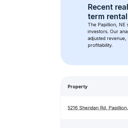
Recent real
term rental
The 
Papillion, NE
 
investors. Our ana
adjusted revenue,
profitability.
Property
5216 Sheridan Rd, Papillio