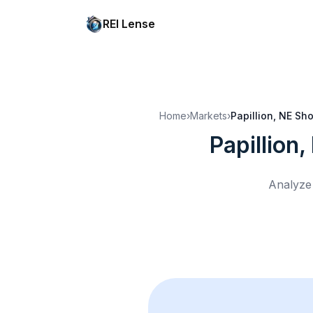
REI Lense
Home
›
Markets
›
Papillion, NE
Sho
Papillion,
Analyze 