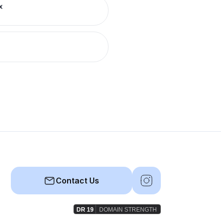
x
Contact Us