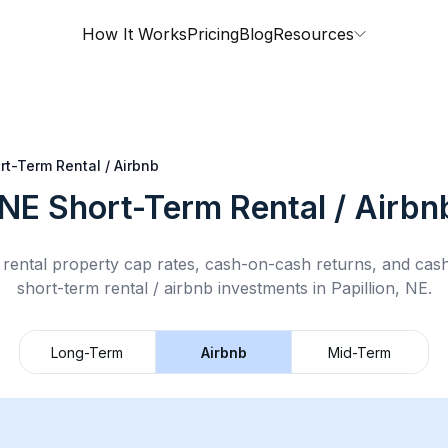
How It Works
Pricing
Blog
Resources
rt-Term Rental / Airbnb
 NE
Short-Term Rental / Airbn
rental property cap rates, cash-on-cash returns, and cas
short-term rental / airbnb
investments in
Papillion, NE
.
Long-Term
Airbnb
Mid-Term