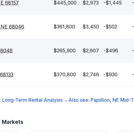
 NE 68157
$445,000
$2,973
-$1,445
, NE 68046
$361,800
$3,450
-$502
 68046
$265,900
$2,607
-$496
 68133
$370,800
$2,746
-$930
E
Long-Term Rental
Analysis →
Also see:
Papillion, NE
Mid-T
t Markets