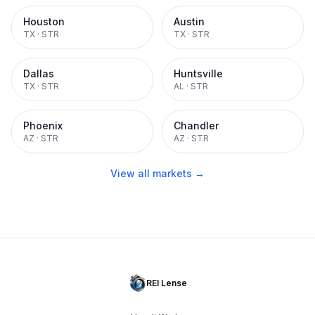
Houston
Austin
TX
·
STR
TX
·
STR
Dallas
Huntsville
TX
·
STR
AL
·
STR
Phoenix
Chandler
AZ
·
STR
AZ
·
STR
View all markets →
REI Lense