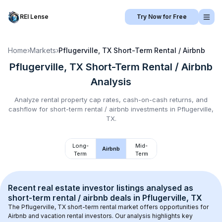
REI Lense
Try Now for Free
Home
›
Markets
›
Pflugerville, TX
Short-Term Rental / Airbnb
Pflugerville, TX
Short-Term Rental / Airbnb
Analysis
Analyze rental property cap rates, cash-on-cash returns, and
cashflow for
short-term rental / airbnb
investments in
Pflugerville,
TX
.
Long-
Mid-
Airbnb
Term
Term
Recent real estate investor listings analysed as 
short-term rental / airbnb
 deals in 
Pflugerville, TX
The 
Pflugerville, TX
 short-term rental market offers opportunities for 
Airbnb and vacation rental investors. Our analysis highlights key 