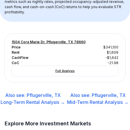
metrics such as nightly rates, projected occupancy-adjusted revenue, 
cash flow, and cash-on-cash (CoC) returns to help you evaluate STR 
profitability.
1504 Cora Marie Dr, Pflugerville, TX 78660
Price
$341,100
Rent
$1,609
CachFlow
-$1,642
CoC
-21.98
Full Analysis
Also see:
Pflugerville, TX
Also see:
Pflugerville, TX
Long-Term Rental
Analysis →
Mid-Term Rental
Analysis →
Explore More Investment Markets