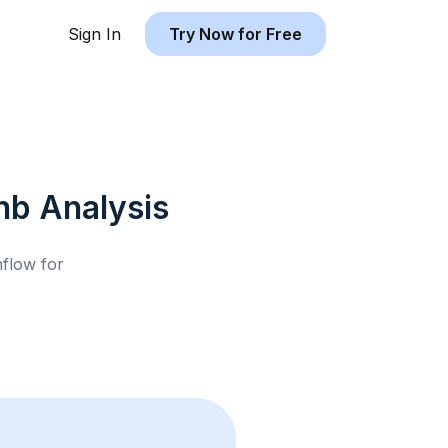
Sign In
Try Now for Free
nb
Analysis
hflow for