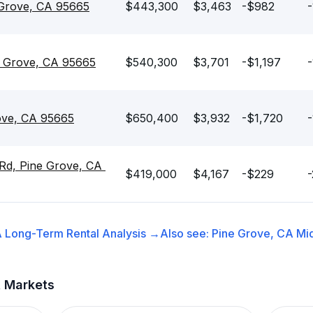
 Grove, CA 95665
$443,300
$3,463
-$982
-
e Grove, CA 95665
$540,300
$3,701
-$1,197
-
ove, CA 95665
$650,400
$3,932
-$1,720
-
Rd, Pine Grove, CA 
$419,000
$4,167
-$229
-
A
Long-Term Rental
Analysis →
Also see:
Pine Grove, CA
Mi
t Markets