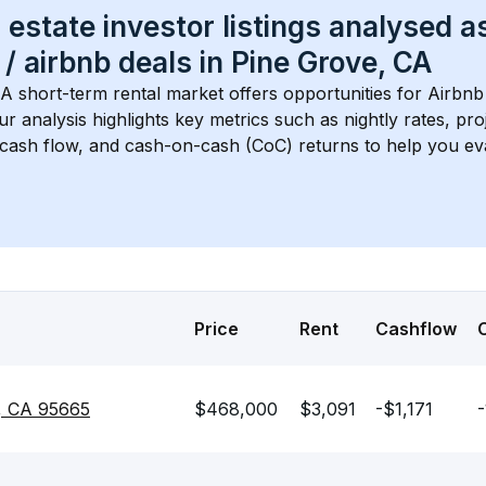
 estate investor listings analysed a
 / airbnb
 deals in 
Pine Grove, CA
CA
 short-term rental market offers opportunities for Airbnb
Our analysis highlights key metrics such as nightly rates, p
 cash flow, and cash-on-cash (CoC) returns to help you ev
Price
Rent
Cashflow
e, CA 95665
$468,000
$3,091
-$1,171
-