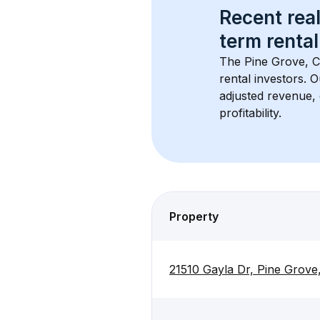
Recent real
term rental
The 
Pine Grove, 
rental investors. 
adjusted revenue,
profitability.
Property
21510 Gayla Dr, Pine Grov