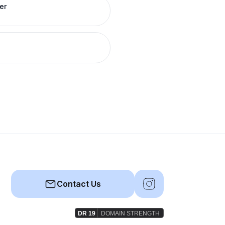
er
Contact Us