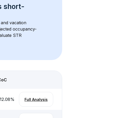
s 
short-
 and vacation 
rojected occupancy-
aluate STR 
CoC
12.08
%
Full Analysis