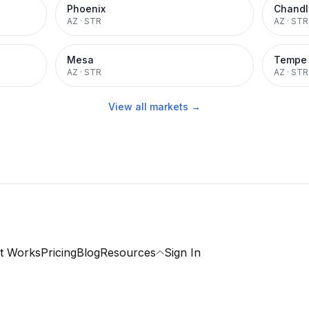
Phoenix
Chandl
AZ
·
STR
AZ
·
STR
Mesa
Tempe
AZ
·
STR
AZ
·
STR
View all markets →
t Works
Pricing
Blog
Resources
Sign In