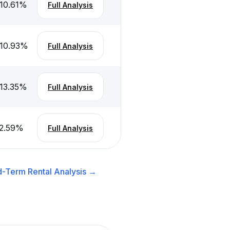
10.61
%
Full Analysis
10.93
%
Full Analysis
13.35
%
Full Analysis
2.59
%
Full Analysis
d-Term Rental
Analysis →