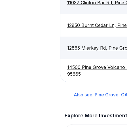
11037 Clinton Bar Rd, Pine
12850 Burnt Cedar Ln, Pin
12865 Mierkey Rd, Pine Gr
14500 Pine Grove Volcano 
95665
Also see:
Pine Grove, C
Explore More Investmen