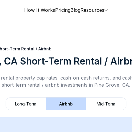
How It Works
Pricing
Blog
Resources
hort-Term Rental / Airbnb
, CA
Short-Term Rental / Airb
rental property cap rates, cash-on-cash returns, and cas
short-term rental / airbnb
investments in
Pine Grove, CA
.
Long-Term
Airbnb
Mid-Term