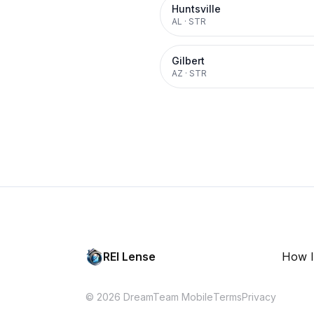
Huntsville
AL
·
STR
Gilbert
AZ
·
STR
REI Lense
How I
© 2026 DreamTeam Mobile
Terms
Privacy