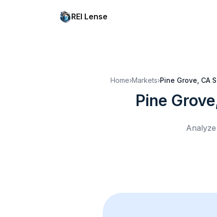
REI Lense
Home
›
Markets
›
Pine Grove, CA
S
Pine Grove
Analyze 