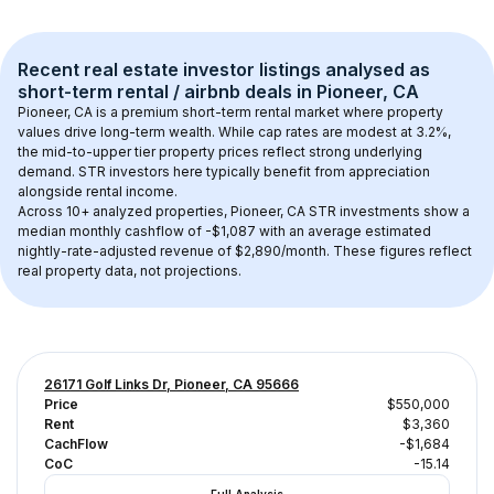
Recent real estate investor listings analysed as 
short-term rental / airbnb
 deals in 
Pioneer, CA
Pioneer, CA
 is a premium short-term rental market where property 
values drive long-term wealth. While cap rates are modest at 
3.2
%, 
the 
mid-to-upper tier
 property prices reflect strong underlying 
demand. STR investors here typically benefit from appreciation 
alongside rental income.
Across 
10+
 analyzed properties, 
Pioneer, CA
 STR investments show a 
median monthly cashflow of 
-$1,087
 with an average estimated 
nightly-rate-adjusted revenue of $2,890/month
. These figures reflect 
real property data, not projections.
26171 Golf Links Dr, Pioneer, CA 95666
Price
$550,000
Rent
$3,360
CachFlow
-$1,684
CoC
-15.14