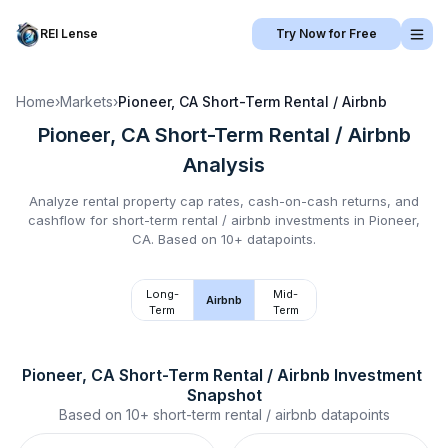
REI Lense
Try Now for Free
Home
›
Markets
›
Pioneer, CA
Short-Term Rental / Airbnb
Pioneer, CA
Short-Term Rental / Airbnb
Analysis
Analyze rental property cap rates, cash-on-cash returns, and
cashflow for
short-term rental / airbnb
investments in
Pioneer,
CA
.
Based on 10+ datapoints.
Long-
Mid-
Airbnb
Term
Term
Pioneer, CA
Short-Term Rental / Airbnb
 Investment 
Snapshot
Based on
10+
short-term rental / airbnb
datapoints