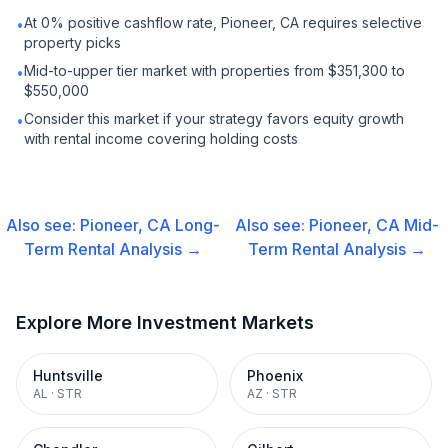
At 0% positive cashflow rate, Pioneer, CA requires selective
•
property picks
Mid-to-upper tier market with properties from $351,300 to
•
$550,000
Consider this market if your strategy favors equity growth
•
with rental income covering holding costs
Also see:
Pioneer, CA
Long-
Also see:
Pioneer, CA
Mid-
Term Rental
Analysis →
Term Rental
Analysis →
Explore More Investment Markets
Huntsville
Phoenix
AL
·
STR
AZ
·
STR