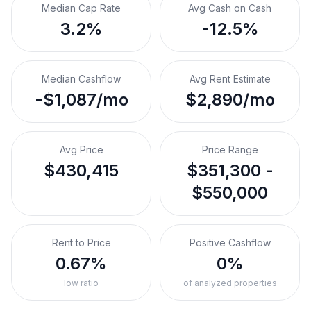
Median Cap Rate
Avg Cash on Cash
3.2%
-12.5%
Median Cashflow
Avg Rent Estimate
-$1,087/mo
$2,890/mo
Avg Price
Price Range
$430,415
$351,300 -
$550,000
Rent to Price
Positive Cashflow
0.67%
0%
low ratio
of analyzed properties