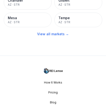
Chandler
Gilbert
AZ
·
STR
AZ
·
STR
Mesa
Tempe
AZ
·
STR
AZ
·
STR
View all markets →
REI Lense
How It Works
Pricing
Blog