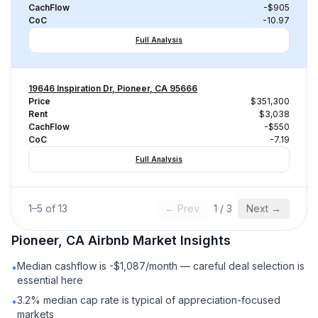
CachFlow
-$905
CoC
-10.97
Full Analysis
19646 Inspiration Dr, Pioneer, CA 95666
Price
$351,300
Rent
$3,038
CachFlow
-$550
CoC
-7.19
Full Analysis
1
–
5
of
13
← Prev
1
/
3
Next →
Pioneer, CA
Airbnb
Market Insights
Median cashflow is -$1,087/month — careful deal selection is
•
essential here
3.2% median cap rate is typical of appreciation-focused
•
markets