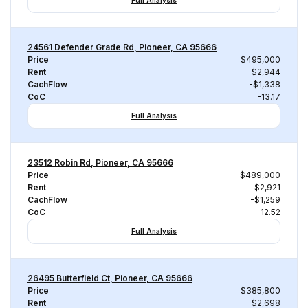
Full Analysis
24561 Defender Grade Rd, Pioneer, CA 95666
Price
$495,000
Rent
$2,944
CachFlow
-$1,338
CoC
-13.17
Full Analysis
23512 Robin Rd, Pioneer, CA 95666
Price
$489,000
Rent
$2,921
CachFlow
-$1,259
CoC
-12.52
Full Analysis
26495 Butterfield Ct, Pioneer, CA 95666
Price
$385,800
Rent
$2,698