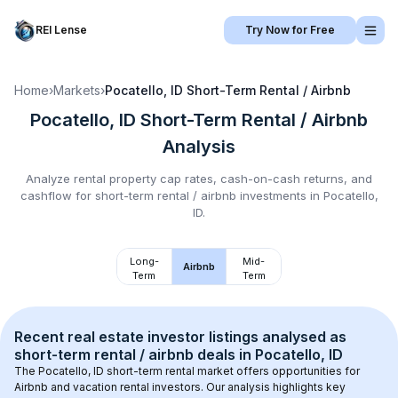
REI Lense
Try Now for Free
Home
›
Markets
›
Pocatello, ID
Short-Term Rental / Airbnb
Pocatello, ID
Short-Term Rental / Airbnb
Analysis
Analyze rental property cap rates, cash-on-cash returns, and
cashflow for
short-term rental / airbnb
investments in
Pocatello,
ID
.
Long-
Mid-
Airbnb
Term
Term
Recent real estate investor listings analysed as 
short-term rental / airbnb
 deals in 
Pocatello, ID
The 
Pocatello, ID
 short-term rental market offers opportunities for 
Airbnb and vacation rental investors. Our analysis highlights key 