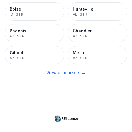
Boise
Huntsville
ID
·
STR
AL
·
STR
Phoenix
Chandler
AZ
·
STR
AZ
·
STR
Gilbert
Mesa
AZ
·
STR
AZ
·
STR
View all markets →
REI Lense