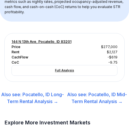
metrics such as nightly rates, projected occupancy-adjusted revenue, 
cash flow, and cash-on-cash (CoC) returns to help you evaluate STR 
profitability.
144 N 13th Ave, Pocatello, ID 83201
Price
$277,000
Rent
$2,127
CachFlow
-$619
CoC
-9.75
Full Analysis
Also see:
Pocatello, ID
Long-
Also see:
Pocatello, ID
Mid-
Term Rental
Analysis →
Term Rental
Analysis →
Explore More Investment Markets