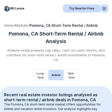
REI Lense
Try Now for Free
Home
›
Markets
›
Pomona, CA
Short-Term Rental / Airbnb
Pomona, CA
Short-Term Rental / Airbnb
Analysis
Analyze rental property cap rates, cash-on-cash returns, and
cashflow for
short-term rental / airbnb
investments in
Pomona,
CA
.
Long-
Mid-
Airbnb
Term
Term
Recent real estate investor listings analysed as 
short-term rental / airbnb
 deals in 
Pomona, CA
The 
Pomona, CA
 short-term rental market offers opportunities for 
Airbnb and vacation rental investors. Our analysis highlights key 