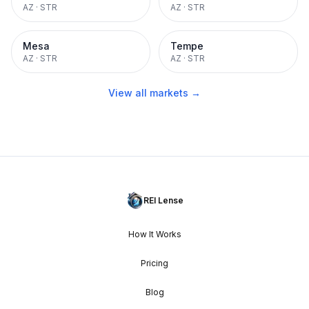
AZ
·
STR
AZ
·
STR
Mesa
Tempe
AZ
·
STR
AZ
·
STR
View all markets →
REI Lense
How It Works
Pricing
Blog