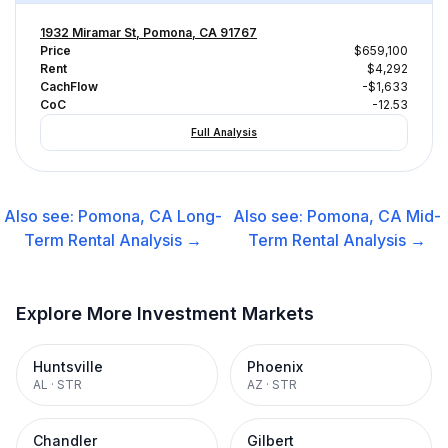
1932 Miramar St, Pomona, CA 91767
Price
$659,100
Rent
$4,292
CachFlow
-$1,633
CoC
-12.53
Full Analysis
Also see:
Pomona, CA
Long-
Also see:
Pomona, CA
Mid-
Term Rental
Analysis →
Term Rental
Analysis →
Explore More Investment Markets
Huntsville
Phoenix
AL
·
STR
AZ
·
STR
Chandler
Gilbert