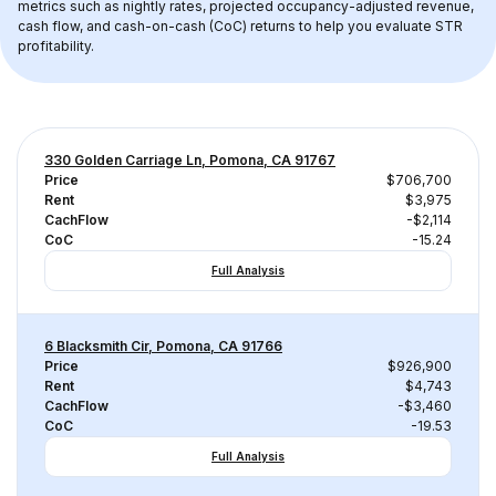
metrics such as nightly rates, projected occupancy-adjusted revenue, 
cash flow, and cash-on-cash (CoC) returns to help you evaluate STR 
profitability.
330 Golden Carriage Ln, Pomona, CA 91767
Price
$706,700
Rent
$3,975
CachFlow
-$2,114
CoC
-15.24
Full Analysis
6 Blacksmith Cir, Pomona, CA 91766
Price
$926,900
Rent
$4,743
CachFlow
-$3,460
CoC
-19.53
Full Analysis