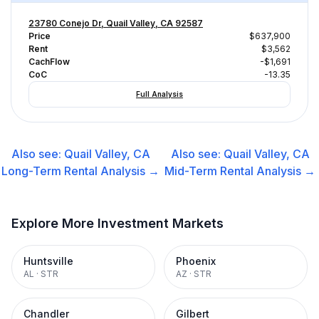
23780 Conejo Dr, Quail Valley, CA 92587
Price
$637,900
Rent
$3,562
CachFlow
-$1,691
CoC
-13.35
Full Analysis
Also see:
Quail Valley, CA
Also see:
Quail Valley, CA
Long-Term Rental
Analysis →
Mid-Term Rental
Analysis →
Explore More Investment Markets
Huntsville
Phoenix
AL
·
STR
AZ
·
STR
Chandler
Gilbert