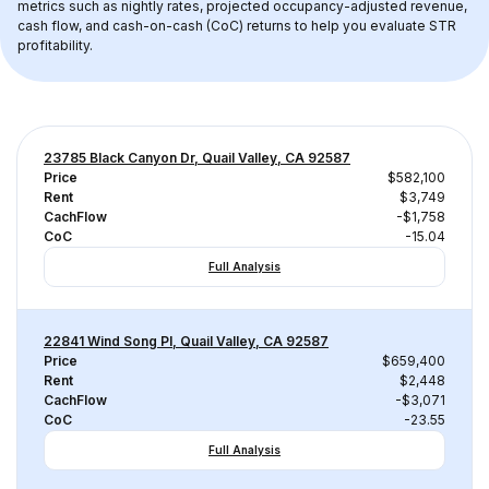
metrics such as nightly rates, projected occupancy-adjusted revenue, 
cash flow, and cash-on-cash (CoC) returns to help you evaluate STR 
profitability.
23785 Black Canyon Dr, Quail Valley, CA 92587
Price
$582,100
Rent
$3,749
CachFlow
-$1,758
CoC
-15.04
Full Analysis
22841 Wind Song Pl, Quail Valley, CA 92587
Price
$659,400
Rent
$2,448
CachFlow
-$3,071
CoC
-23.55
Full Analysis