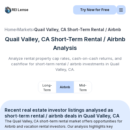
REI Lense
Try Now for Free
Home
›
Markets
›
Quail Valley, CA
Short-Term Rental / Airbnb
Quail Valley, CA
Short-Term Rental / Airbnb
Analysis
Analyze rental property cap rates, cash-on-cash returns, and
cashflow for
short-term rental / airbnb
investments in
Quail
Valley, CA
.
Long-
Mid-
Airbnb
Term
Term
Recent real estate investor listings analysed as 
short-term rental / airbnb
 deals in 
Quail Valley, CA
The 
Quail Valley, CA
 short-term rental market offers opportunities for 
Airbnb and vacation rental investors. Our analysis highlights key 