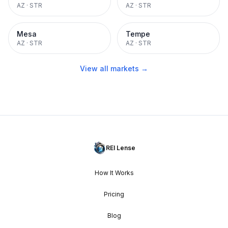
AZ
·
STR
AZ
·
STR
Mesa
Tempe
AZ
·
STR
AZ
·
STR
View all markets →
REI Lense
How It Works
Pricing
Blog