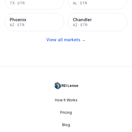
TX
·
STR
AL
·
STR
Phoenix
Chandler
AZ
·
STR
AZ
·
STR
View all markets →
REI Lense
How It Works
Pricing
Blog