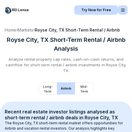
REI Lense
Try Now for Free
Home
›
Markets
›
Royse City, TX
Short-Term Rental / Airbnb
Royse City, TX
Short-Term Rental / Airbnb
Analysis
Analyze rental property cap rates, cash-on-cash returns, and
cashflow for
short-term rental / airbnb
investments in
Royse City,
TX
.
Long-
Mid-
Airbnb
Term
Term
Recent real estate investor listings analysed as 
short-term rental / airbnb
 deals in 
Royse City, TX
The 
Royse City, TX
 short-term rental market offers opportunities for 
Airbnb and vacation rental investors. Our analysis highlights key 