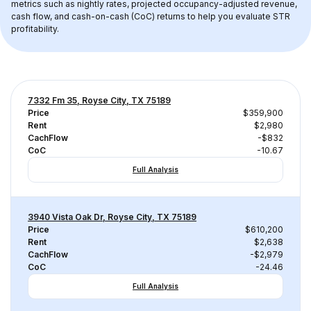
metrics such as nightly rates, projected occupancy-adjusted revenue, 
cash flow, and cash-on-cash (CoC) returns to help you evaluate STR 
profitability.
7332 Fm 35, Royse City, TX 75189
Price
$359,900
Rent
$2,980
CachFlow
-$832
CoC
-10.67
Full Analysis
3940 Vista Oak Dr, Royse City, TX 75189
Price
$610,200
Rent
$2,638
CachFlow
-$2,979
CoC
-24.46
Full Analysis