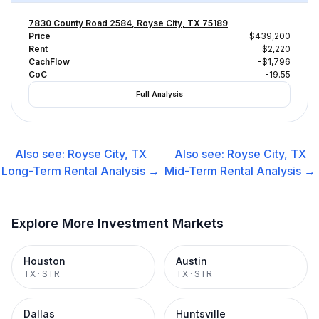
7830 County Road 2584, Royse City, TX 75189
Price
$439,200
Rent
$2,220
CachFlow
-$1,796
CoC
-19.55
Full Analysis
Also see:
Royse City, TX
Also see:
Royse City, TX
Long-Term Rental
Analysis →
Mid-Term Rental
Analysis →
Explore More Investment Markets
Houston
Austin
TX
·
STR
TX
·
STR
Dallas
Huntsville