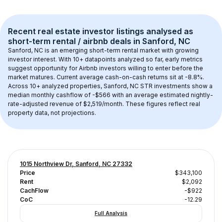
Recent real estate investor listings analysed as 
short-term rental / airbnb
 deals in 
Sanford, NC
Sanford, NC
 is an emerging short-term rental market with growing 
investor interest. With 
10+
 datapoints analyzed so far, early metrics 
suggest opportunity for Airbnb investors willing to enter before the 
market matures.
 Current average cash-on-cash returns sit at -8.8%.
Across 
10+
 analyzed properties, 
Sanford, NC
 STR investments show a 
median monthly cashflow of 
-$566
 with an average estimated nightly-
rate-adjusted revenue of $2,519/month
. These figures reflect real 
property data, not projections.
1015 Northview Dr, Sanford, NC 27332
Price
$343,100
Rent
$2,092
CachFlow
-$922
CoC
-12.29
Full Analysis