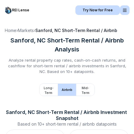
REI Lense
Try Now for Free
Home
›
Markets
›
Sanford, NC
Short-Term Rental / Airbnb
Sanford, NC
Short-Term Rental / Airbnb
Analysis
Analyze rental property cap rates, cash-on-cash returns, and
cashflow for
short-term rental / airbnb
investments in
Sanford,
NC
.
Based on 10+ datapoints.
Long-
Mid-
Airbnb
Term
Term
Sanford, NC
Short-Term Rental / Airbnb
 Investment 
Snapshot
Based on
10+
short-term rental / airbnb
datapoints