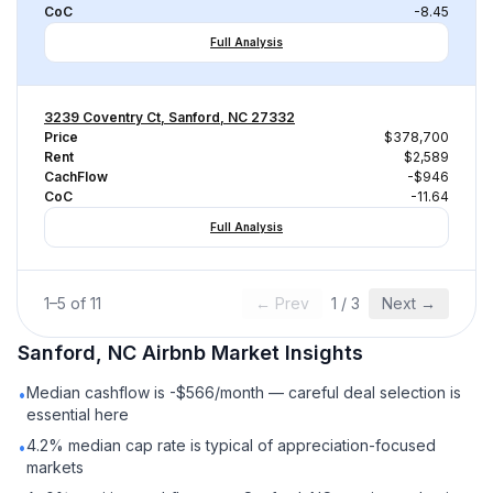
CoC
-8.45
Full Analysis
3239 Coventry Ct, Sanford, NC 27332
Price
$378,700
Rent
$2,589
CachFlow
-$946
CoC
-11.64
Full Analysis
1
–
5
of
11
← Prev
1
/
3
Next →
Sanford, NC
Airbnb
Market Insights
Median cashflow is -$566/month — careful deal selection is
•
essential here
4.2% median cap rate is typical of appreciation-focused
•
markets