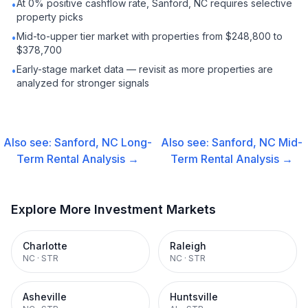
At 0% positive cashflow rate, Sanford, NC requires selective
•
property picks
Mid-to-upper tier market with properties from $248,800 to
•
$378,700
Early-stage market data — revisit as more properties are
•
analyzed for stronger signals
Also see:
Sanford, NC
Long-
Also see:
Sanford, NC
Mid-
Term Rental
Analysis →
Term Rental
Analysis →
Explore More Investment Markets
Charlotte
Raleigh
NC
·
STR
NC
·
STR
Asheville
Huntsville