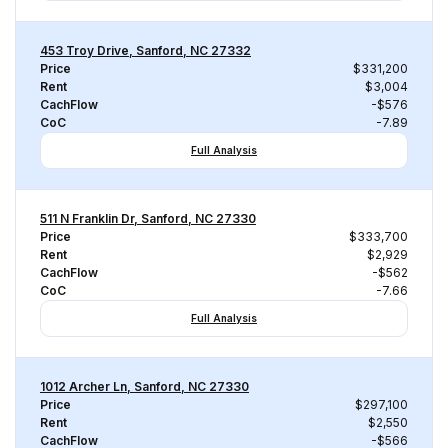
453 Troy Drive, Sanford, NC 27332
Price
$331,200
Rent
$3,004
CachFlow
-$576
CoC
-7.89
Full Analysis
511 N Franklin Dr, Sanford, NC 27330
Price
$333,700
Rent
$2,929
CachFlow
-$562
CoC
-7.66
Full Analysis
1012 Archer Ln, Sanford, NC 27330
Price
$297,100
Rent
$2,550
CachFlow
-$566