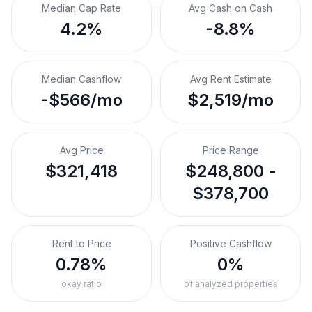
Median Cap Rate
Avg Cash on Cash
4.2%
-8.8%
Median Cashflow
Avg Rent Estimate
-$566/mo
$2,519/mo
Avg Price
Price Range
$321,418
$248,800 -
$378,700
Rent to Price
Positive Cashflow
0.78%
0%
okay ratio
of analyzed properties