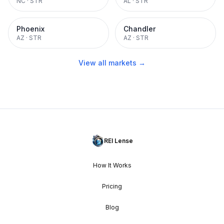
NC
·
STR
AL
·
STR
Phoenix
Chandler
AZ
·
STR
AZ
·
STR
View all markets →
REI Lense
How It Works
Pricing
Blog