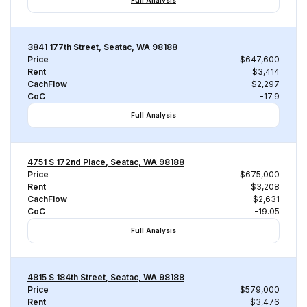
Full Analysis
3841 177th Street, Seatac, WA 98188
Price
$647,600
Rent
$3,414
CachFlow
-$2,297
CoC
-17.9
Full Analysis
4751 S 172nd Place, Seatac, WA 98188
Price
$675,000
Rent
$3,208
CachFlow
-$2,631
CoC
-19.05
Full Analysis
4815 S 184th Street, Seatac, WA 98188
Price
$579,000
Rent
$3,476