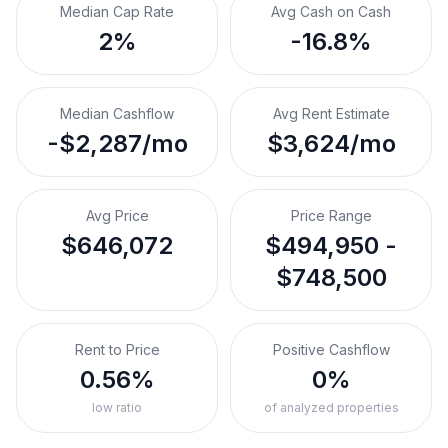
Median Cap Rate
Avg Cash on Cash
2%
-16.8%
Median Cashflow
Avg Rent Estimate
-$2,287/mo
$3,624/mo
Avg Price
Price Range
$646,072
$494,950 -
$748,500
Rent to Price
Positive Cashflow
0.56%
0%
low ratio
of analyzed properties