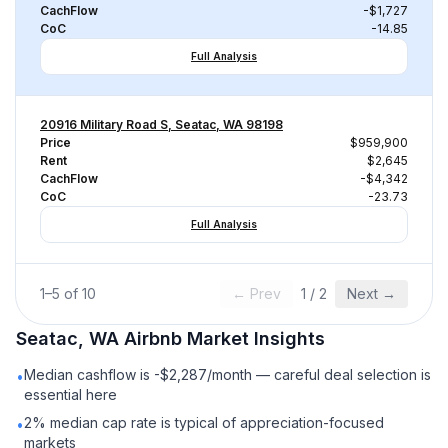
CachFlow
-$1,727
CoC
-14.85
Full Analysis
20916 Military Road S, Seatac, WA 98198
Price
$959,900
Rent
$2,645
CachFlow
-$4,342
CoC
-23.73
Full Analysis
1
–
5
of
10
← Prev
1
/
2
Next →
Seatac, WA
Airbnb
Market Insights
Median cashflow is -$2,287/month — careful deal selection is
•
essential here
2% median cap rate is typical of appreciation-focused
•
markets