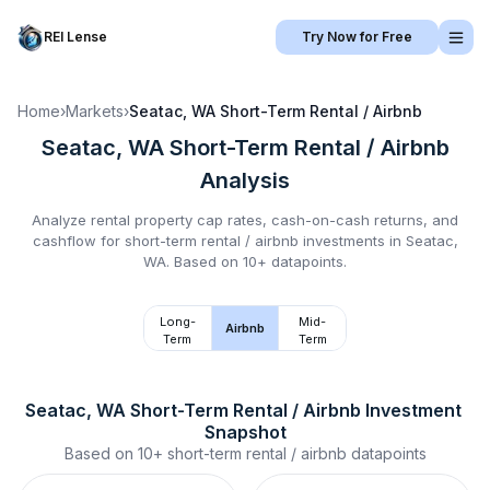
REI Lense
Try Now for Free
Home
›
Markets
›
Seatac, WA
Short-Term Rental / Airbnb
Seatac, WA
Short-Term Rental / Airbnb
Analysis
Analyze rental property cap rates, cash-on-cash returns, and
cashflow for
short-term rental / airbnb
investments in
Seatac,
WA
.
Based on 10+ datapoints.
Long-
Mid-
Airbnb
Term
Term
Seatac, WA
Short-Term Rental / Airbnb
 Investment 
Snapshot
Based on
10+
short-term rental / airbnb
datapoints