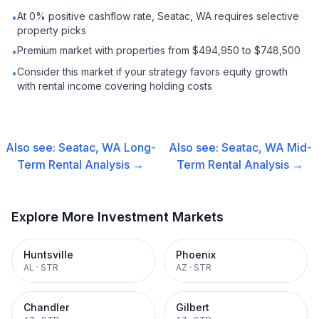
At 0% positive cashflow rate, Seatac, WA requires selective
•
property picks
Premium market with properties from $494,950 to $748,500
•
Consider this market if your strategy favors equity growth
•
with rental income covering holding costs
Also see:
Seatac, WA
Long-
Also see:
Seatac, WA
Mid-
Term Rental
Analysis →
Term Rental
Analysis →
Explore More Investment Markets
Huntsville
Phoenix
AL
·
STR
AZ
·
STR
Chandler
Gilbert