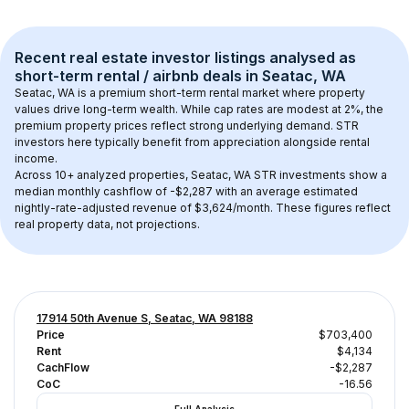
Recent real estate investor listings analysed as 
short-term rental / airbnb
 deals in 
Seatac, WA
Seatac, WA
 is a premium short-term rental market where property 
values drive long-term wealth. While cap rates are modest at 
2
%, the 
premium
 property prices reflect strong underlying demand. STR 
investors here typically benefit from appreciation alongside rental 
income.
Across 
10+
 analyzed properties, 
Seatac, WA
 STR investments show a 
median monthly cashflow of 
-$2,287
 with an average estimated 
nightly-rate-adjusted revenue of $3,624/month
. These figures reflect 
real property data, not projections.
17914 50th Avenue S, Seatac, WA 98188
Price
$703,400
Rent
$4,134
CachFlow
-$2,287
CoC
-16.56