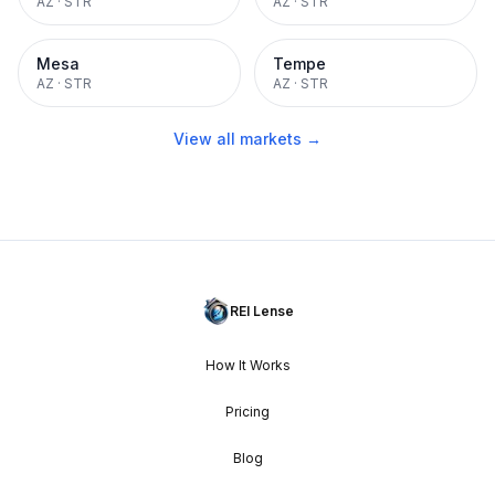
AZ
·
STR
AZ
·
STR
Mesa
Tempe
AZ
·
STR
AZ
·
STR
View all markets →
REI Lense
How It Works
Pricing
Blog