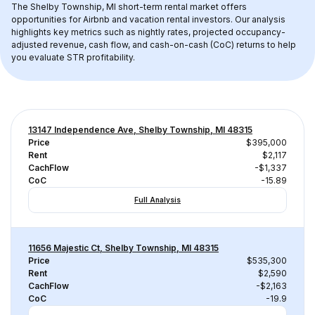
The 
Shelby Township, MI
 short-term rental market offers 
opportunities for Airbnb and vacation rental investors. Our analysis 
highlights key metrics such as nightly rates, projected occupancy-
adjusted revenue, cash flow, and cash-on-cash (CoC) returns to help 
you evaluate STR profitability.
13147 Independence Ave, Shelby Township, MI 48315
Price
$395,000
Rent
$2,117
CachFlow
-$1,337
CoC
-15.89
Full Analysis
11656 Majestic Ct, Shelby Township, MI 48315
Price
$535,300
Rent
$2,590
CachFlow
-$2,163
CoC
-19.9