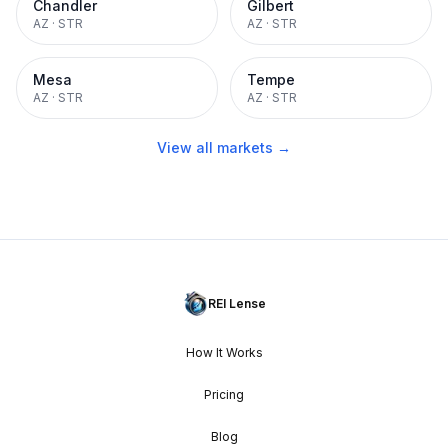
Chandler
Gilbert
AZ
·
STR
AZ
·
STR
Mesa
Tempe
AZ
·
STR
AZ
·
STR
View all markets →
REI Lense
How It Works
Pricing
Blog