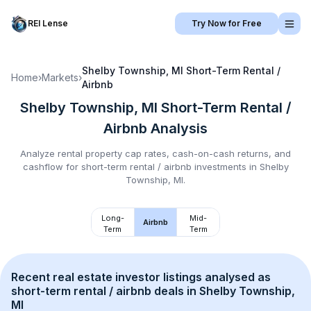
REI Lense
Try Now for Free
Shelby Township, MI
Short-Term Rental /
Home
›
Markets
›
Airbnb
Shelby Township, MI
Short-Term Rental /
Airbnb
Analysis
Analyze rental property cap rates, cash-on-cash returns, and
cashflow for
short-term rental / airbnb
investments in
Shelby
Township, MI
.
Long-
Mid-
Airbnb
Term
Term
Recent real estate investor listings analysed as 
short-term rental / airbnb
 deals in 
Shelby Township, 
MI