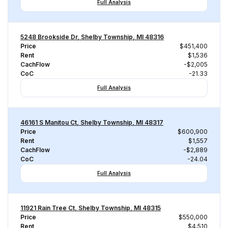
Full Analysis
5248 Brookside Dr, Shelby Township, MI 48316
Price
$451,400
Rent
$1,536
CachFlow
-$2,005
CoC
-21.33
Full Analysis
46161 S Manitou Ct, Shelby Township, MI 48317
Price
$600,900
Rent
$1,557
CachFlow
-$2,889
CoC
-24.04
Full Analysis
11921 Rain Tree Ct, Shelby Township, MI 48315
Price
$550,000
Rent
$4,510