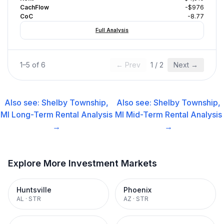
CachFlow
-$976
CoC
-8.77
Full Analysis
1
–
5
of
6
← Prev
1
/
2
Next →
Also see:
Shelby Township,
Also see:
Shelby Township,
MI
Long-Term Rental
Analysis
MI
Mid-Term Rental
Analysis
→
→
Explore More Investment Markets
Huntsville
Phoenix
AL
·
STR
AZ
·
STR